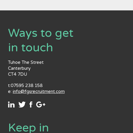
Ways to get
in touch
Tuhoe The Street
Canterbury
CT4 7DU
t:07595 238 158
e:
info@fgsrecruitment.com
Keep in