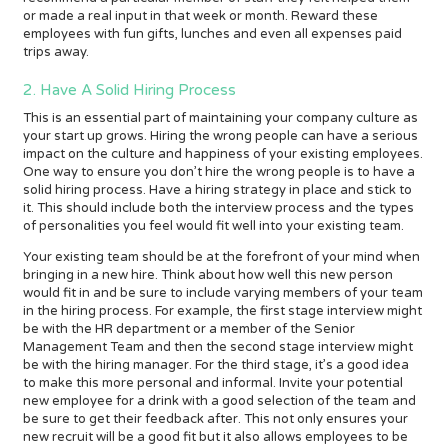
or made a real input in that week or month. Reward these
employees with fun gifts, lunches and even all expenses paid
trips away.
2. Have A Solid Hiring Process
This is an essential part of maintaining your company culture as
your start up grows. Hiring the wrong people can have a serious
impact on the culture and happiness of your existing employees.
One way to ensure you don’t hire the wrong people is to have a
solid hiring process. Have a hiring strategy in place and stick to
it. This should include both the interview process and the types
of personalities you feel would fit well into your existing team.
Your existing team should be at the forefront of your mind when
bringing in a new hire. Think about how well this new person
would fit in and be sure to include varying members of your team
in the hiring process. For example, the first stage interview might
be with the HR department or a member of the Senior
Management Team and then the second stage interview might
be with the hiring manager. For the third stage, it’s a good idea
to make this more personal and informal. Invite your potential
new employee for a drink with a good selection of the team and
be sure to get their feedback after. This not only ensures your
new recruit will be a good fit but it also allows employees to be