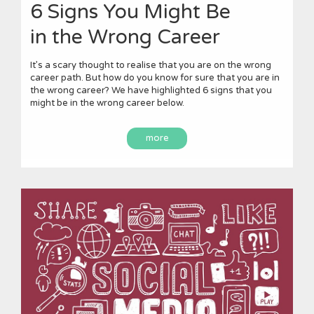
6 Signs You Might Be
in the Wrong Career
It’s a scary thought to realise that you are on the wrong
career path. But how do you know for sure that you are in
the wrong career? We have highlighted 6 signs that you
might be in the wrong career below.
more