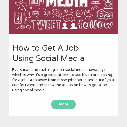
How to Get A Job
Using Social Media
Every man and their dog is on social media nowadays
which is why it’s a great platform to use if you are looking
for a job. Step away from those job boards and out of your
comfort zone and follow these tips on how to get a job
using social media.
more