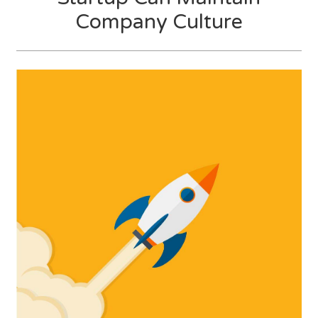
Company Culture