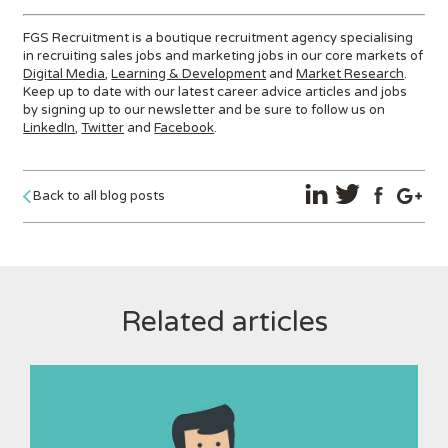
FGS Recruitment is a boutique recruitment agency specialising
in recruiting sales jobs and marketing jobs in our core markets of
Digital Media
,
Learning & Development
and
Market Research
.
Keep up to date with our latest career advice articles and jobs
by signing up to our newsletter and be sure to follow us on
LinkedIn
,
Twitter
and
Facebook
.
Back to all blog posts
Related articles