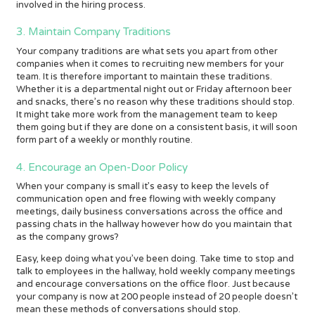
involved in the hiring process.
3. Maintain Company Traditions
Your company traditions are what sets you apart from other
companies when it comes to recruiting new members for your
team. It is therefore important to maintain these traditions.
Whether it is a departmental night out or Friday afternoon beer
and snacks, there’s no reason why these traditions should stop.
It might take more work from the management team to keep
them going but if they are done on a consistent basis, it will soon
form part of a weekly or monthly routine.
4. Encourage an Open-Door Policy
When your company is small it’s easy to keep the levels of
communication open and free flowing with weekly company
meetings, daily business conversations across the office and
passing chats in the hallway however how do you maintain that
as the company grows?
Easy, keep doing what you’ve been doing. Take time to stop and
talk to employees in the hallway, hold weekly company meetings
and encourage conversations on the office floor. Just because
your company is now at 200 people instead of 20 people doesn’t
mean these methods of conversations should stop.