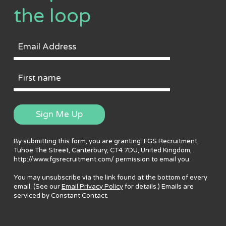
the loop
Email
Address
First
Name
Sign Me Up
By submitting this form, you are granting: FGS Recruitment,
Tuhoe The Street, Canterbury, CT4 7DU, United Kingdom,
http://www.fgsrecruitment.com/ permission to email you.
You may unsubscribe via the link found at the bottom of every
email. (See our
Email Privacy Policy
for details.) Emails are
serviced by Constant Contact.