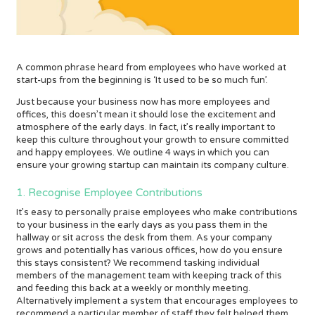
A common phrase heard from employees who have worked at
start-ups from the beginning is ‘It used to be so much fun’.
Just because your business now has more employees and
offices, this doesn’t mean it should lose the excitement and
atmosphere of the early days. In fact, it’s really important to
keep this culture throughout your growth to ensure committed
and happy employees. We outline 4 ways in which you can
ensure your growing startup can maintain its company culture.
1. Recognise Employee Contributions
It’s easy to personally praise employees who make contributions
to your business in the early days as you pass them in the
hallway or sit across the desk from them. As your company
grows and potentially has various offices, how do you ensure
this stays consistent? We recommend tasking individual
members of the management team with keeping track of this
and feeding this back at a weekly or monthly meeting.
Alternatively implement a system that encourages employees to
recommend a particular member of staff they felt helped them