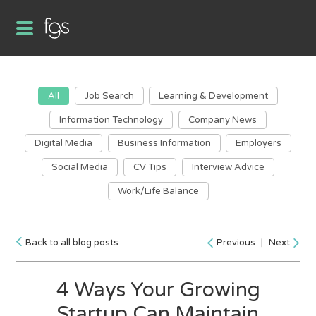
All
Job Search
Learning & Development
Information Technology
Company News
Digital Media
Business Information
Employers
Social Media
CV Tips
Interview Advice
Work/Life Balance
Back to all blog posts
Previous
|
Next
4 Ways Your Growing
Startup Can Maintain