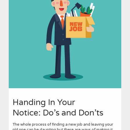
Handing In Your
Notice: Do’s and Don’ts
The whole process of finding a new job and leaving your
old one can be daunting but there are ways of making it