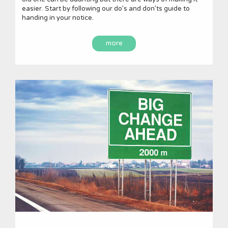
easier. Start by following our do’s and don’ts guide to
handing in your notice.
more