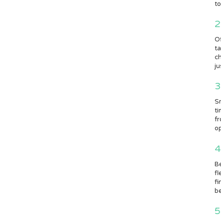
to
2
Of
ta
ch
ju
3
Sm
ti
fr
op
4
Be
fl
fi
be
5