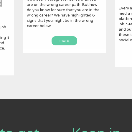
d
are on the wrong career path. But how
Every m
do you know for sure that you are in the
media n
wrong career? We have highlighted 6
platfor
signs that you might be in the wrong
job. St
career below.
 job
and out
these t
ng it
social 
more
and
ce.