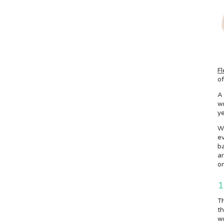
Fl
of
A 
wo
ye
W
ev
ba
ar
on
1
Th
th
wo