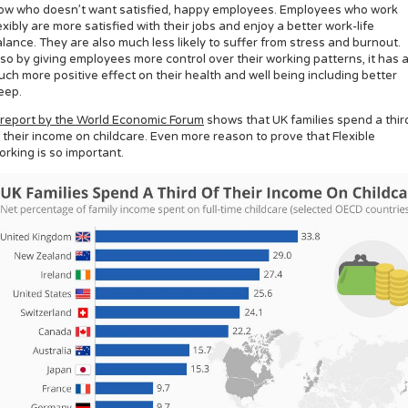
ow who doesn’t want satisfied, happy employees. Employees who work
exibly are more satisfied with their jobs and enjoy a better work-life
lance. They are also much less likely to suffer from stress and burnout.
so by giving employees more control over their working patterns, it has 
ch more positive effect on their health and well being including better
eep.
report by the World Economic Forum
shows that UK families spend a thir
 their income on childcare. Even more reason to prove that Flexible
rking is so important.