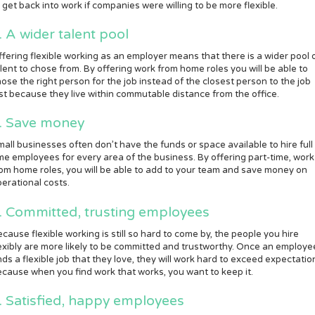
 get back into work if companies were willing to be more flexible.
. A wider talent pool
fering flexible working as an employer means that there is a wider pool 
lent to chose from. By offering work from home roles you will be able to
ose the right person for the job instead of the closest person to the job
st because they live within commutable distance from the office.
. Save money
all businesses often don’t have the funds or space available to hire full
me employees for every area of the business. By offering part-time, work
om home roles, you will be able to add to your team and save money on
erational costs.
. Committed, trusting employees
cause flexible working is still so hard to come by, the people you hire
exibly are more likely to be committed and trustworthy. Once an employe
nds a flexible job that they love, they will work hard to exceed expectatio
cause when you find work that works, you want to keep it.
. Satisfied, happy employees