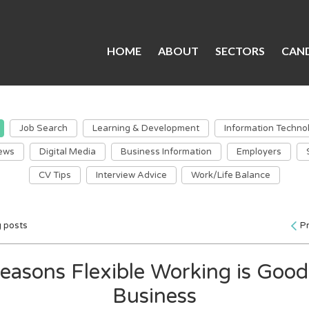
HOME
ABOUT
SECTORS
CAND
Job Search
Learning & Development
Information Techno
ews
Digital Media
Business Information
Employers
CV Tips
Interview Advice
Work/Life Balance
g posts
P
easons Flexible Working is Good
Business