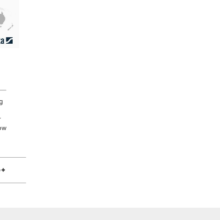
g
r
low