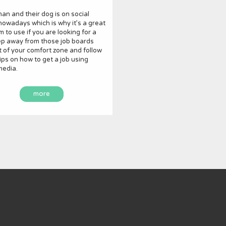
an and their dog is on social
owadays which is why it’s a great
m to use if you are looking for a
ep away from those job boards
 of your comfort zone and follow
ips on how to get a job using
media.
more