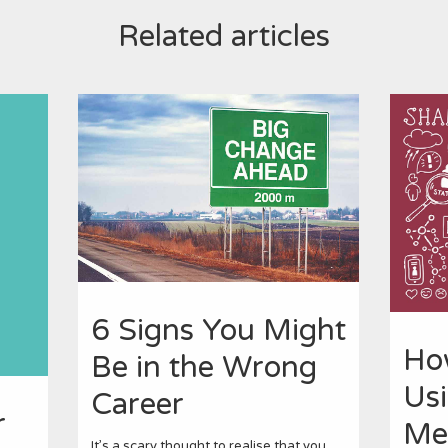
Related articles
6 Signs You Might
Ho
Be in the Wrong
Usi
Career
r
Me
It’s a scary thought to realise that you