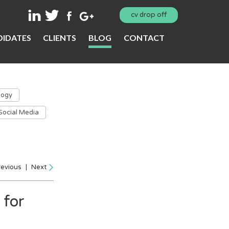
cv drop off
IDATES
CLIENTS
BLOG
CONTACT
logy
Social Media
revious
|
Next
 for