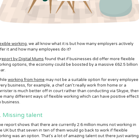
exible working
, we all know what it is but how many employers actively
fer it and how many employees do it?
r
eport by Digital Mums
found that if businesses did offer more flexible
rking options, the economy could be boosted by a massive £62.5 billion
ar.
hile
working from home
may not be a suitable option for every employee 
ery business, for example, a chef can’t really work from home or a
rrister is much better off in court rather than conducting via Skype, ther
e many different ways of flexible working which can have positive effect
 business.
. Missing talent
e report shows that there are currently 2.6 million mums not working in
e UK but that seven in ten of them would go back to work if flexible
rking was an option. That’s a lot of amazing talent out there just waiting