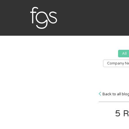
All
Company N
Back to all blo
5 R