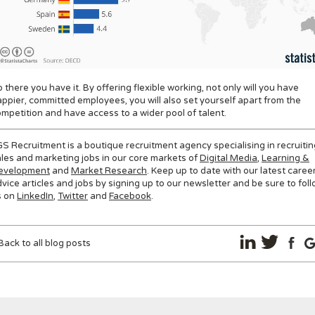
 there you have it. By offering flexible working, not only will you have
ppier, committed employees, you will also set yourself apart from the
mpetition and have access to a wider pool of talent.
S Recruitment is a boutique recruitment agency specialising in recruitin
les and marketing jobs in our core markets of
Digital Media
,
Learning &
evelopment
and
Market Research
. Keep up to date with our latest caree
vice articles and jobs by signing up to our newsletter and be sure to fol
s on
LinkedIn
,
Twitter
and
Facebook
.
Back to all blog posts