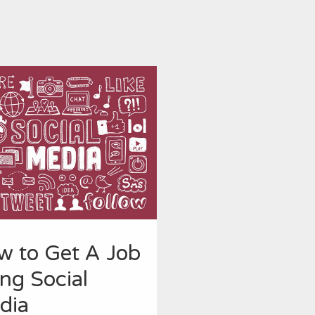
w to Get A Job
ng Social
dia