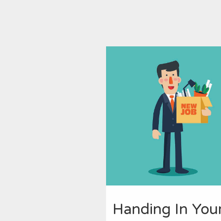
Handing In You