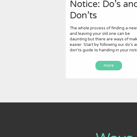
Notice: Do’s an
Don’ts
The whole process of finding a new
and leaving your old one can be
daunting but there are ways of maki
easier. Start by following our do’s 
don’ts guide to handing in your noti
more