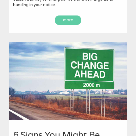
handing in your notice.
more
6 Signs You Might Be