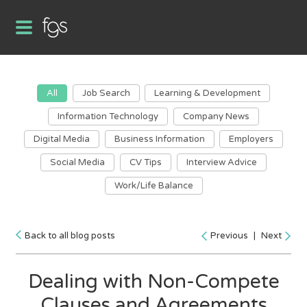
All
Job Search
Learning & Development
Information Technology
Company News
Digital Media
Business Information
Employers
Social Media
CV Tips
Interview Advice
Work/Life Balance
Back to all blog posts
Previous
|
Next
Dealing with Non-Compete
Clauses and Agreements