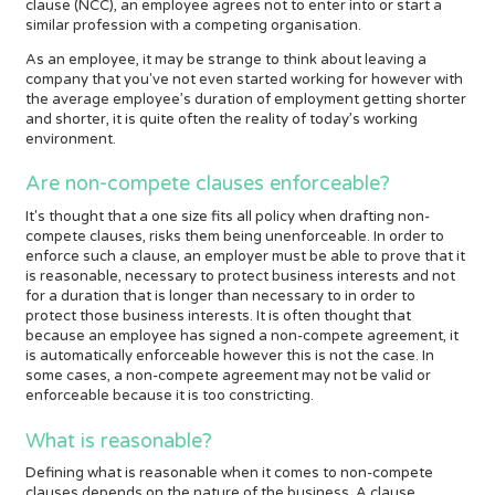
clause (NCC), an employee agrees not to enter into or start a
similar profession with a competing organisation.
As an employee, it may be strange to think about leaving a
company that you've not even started working for however with
the average employee’s duration of employment getting shorter
and shorter, it is quite often the reality of today’s working
environment.
Are non-compete clauses enforceable?
It's thought that a one size fits all policy when drafting non-
compete clauses, risks them being unenforceable. In order to
enforce such a clause, an employer must be able to prove that it
is reasonable, necessary to protect business interests and not
for a duration that is longer than necessary to in order to
protect those business interests. It is often thought that
because an employee has signed a non-compete agreement, it
is automatically enforceable however this is not the case. In
some cases, a non-compete agreement may not be valid or
enforceable because it is too constricting.
What is reasonable?
Defining what is reasonable when it comes to non-compete
clauses depends on the nature of the business. A clause