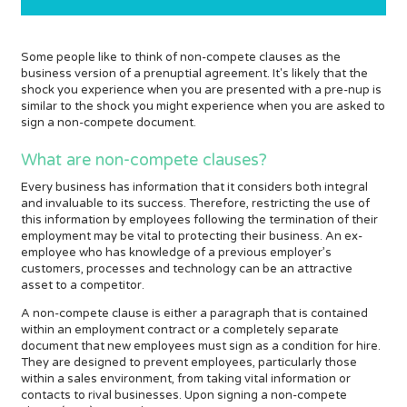
Some people like to think of non-compete clauses as the
business version of a prenuptial agreement. It's likely that the
shock you experience when you are presented with a pre-nup is
similar to the shock you might experience when you are asked to
sign a non-compete document.
What are non-compete clauses?
Every business has information that it considers both integral
and invaluable to its success. Therefore, restricting the use of
this information by employees following the termination of their
employment may be vital to protecting their business. An ex-
employee who has knowledge of a previous employer’s
customers, processes and technology can be an attractive
asset to a competitor.
A non-compete clause is either a paragraph that is contained
within an employment contract or a completely separate
document that new employees must sign as a condition for hire.
They are designed to prevent employees, particularly those
within a sales environment, from taking vital information or
contacts to rival businesses. Upon signing a non-compete