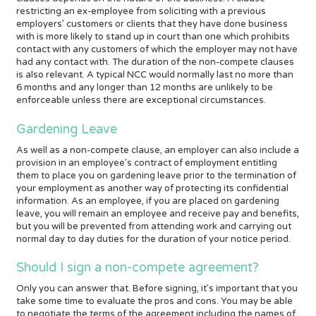
restricting an ex-employee from soliciting with a previous
employers’ customers or clients that they have done business
with is more likely to stand up in court than one which prohibits
contact with any customers of which the employer may not have
had any contact with. The duration of the non-compete clauses
is also relevant. A typical NCC would normally last no more than
6 months and any longer than 12 months are unlikely to be
enforceable unless there are exceptional circumstances.
Gardening Leave
As well as a non-compete clause, an employer can also include a
provision in an employee’s contract of employment entitling
them to place you on gardening leave prior to the termination of
your employment as another way of protecting its confidential
information. As an employee, if you are placed on gardening
leave, you will remain an employee and receive pay and benefits,
but you will be prevented from attending work and carrying out
normal day to day duties for the duration of your notice period.
Should I sign a non-compete agreement?
Only you can answer that. Before signing, it’s important that you
take some time to evaluate the pros and cons. You may be able
to negotiate the terms of the agreement including the names of