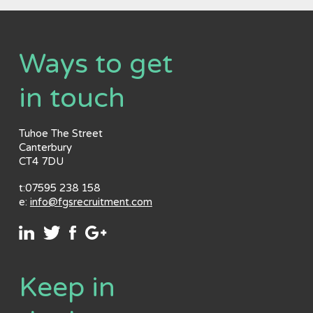
Ways to get
in touch
Tuhoe The Street
Canterbury
CT4 7DU
t:07595 238 158
e:
info@fgsrecruitment.com
Keep in