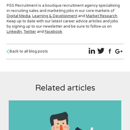
FGS Recruitment is a boutique recruitment agency specialising
in recruiting sales and marketing jobs in our core markets of
Digital Media
,
Learning & Development
and
Market Research
.
Keep up to date with our latest career advice articles and jobs
by signing up to our newsletter and be sure to follow us on
LinkedIn
,
Twitter
and
Facebook
.
Back to all blog posts
Related articles