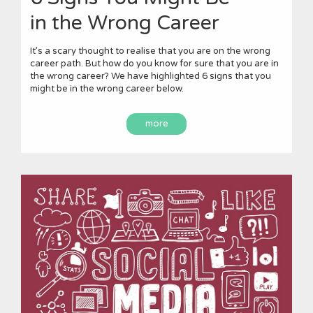
in the Wrong Career
It’s a scary thought to realise that you are on the wrong
career path. But how do you know for sure that you are in
the wrong career? We have highlighted 6 signs that you
might be in the wrong career below.
more