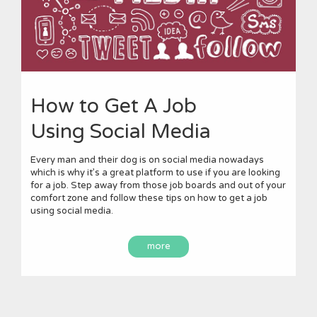
How to Get A Job
Using Social Media
Every man and their dog is on social media nowadays
which is why it’s a great platform to use if you are looking
for a job. Step away from those job boards and out of your
comfort zone and follow these tips on how to get a job
using social media.
more