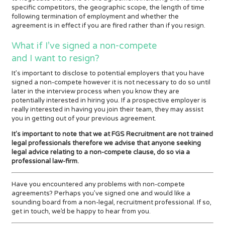
specific competitors, the geographic scope, the length of time
following termination of employment and whether the
agreement is in effect if you are fired rather than if you resign.
What if I’ve signed a non-compete
and I want to resign?
It’s important to disclose to potential employers that you have
signed a non-compete however it is not necessary to do so until
later in the interview process when you know they are
potentially interested in hiring you. If a prospective employer is
really interested in having you join their team, they may assist
you in getting out of your previous agreement.
It's important to note that we at FGS Recruitment are not trained
legal professionals therefore we advise that anyone seeking
legal advice relating to a non-compete clause, do so via a
professional law-firm.
Have you encountered any problems with non-compete
agreements? Perhaps you’ve signed one and would like a
sounding board from a non-legal, recruitment professional. If so,
get in touch, we’d be happy to hear from you.