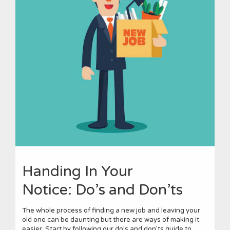
Handing In Your
Notice: Do’s and Don’ts
The whole process of finding a new job and leaving your
old one can be daunting but there are ways of making it
easier. Start by following our do’s and don’ts guide to