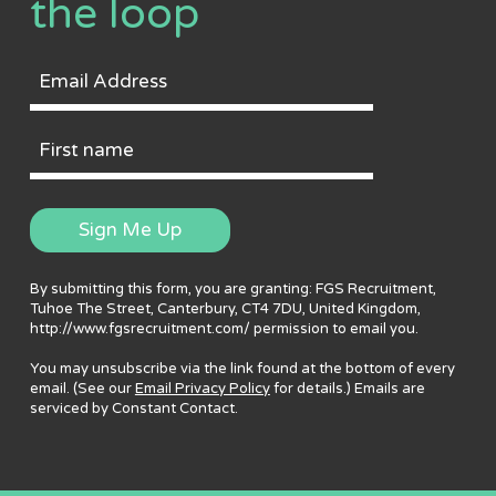
the loop
Email
Address
First
Name
Sign Me Up
By submitting this form, you are granting: FGS Recruitment,
Tuhoe The Street, Canterbury, CT4 7DU, United Kingdom,
http://www.fgsrecruitment.com/ permission to email you.
You may unsubscribe via the link found at the bottom of every
email. (See our
Email Privacy Policy
for details.) Emails are
serviced by Constant Contact.