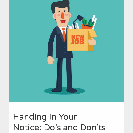
Handing In Your
Notice: Do’s and Don’ts