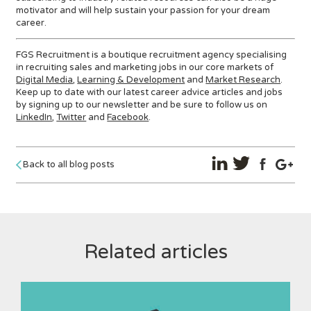
motivator and will help sustain your passion for your dream
career.
FGS Recruitment is a boutique recruitment agency specialising
in recruiting sales and marketing jobs in our core markets of
Digital Media
,
Learning & Development
and
Market Research
.
Keep up to date with our latest career advice articles and jobs
by signing up to our newsletter and be sure to follow us on
LinkedIn
,
Twitter
and
Facebook
.
Back to all blog posts
Related articles