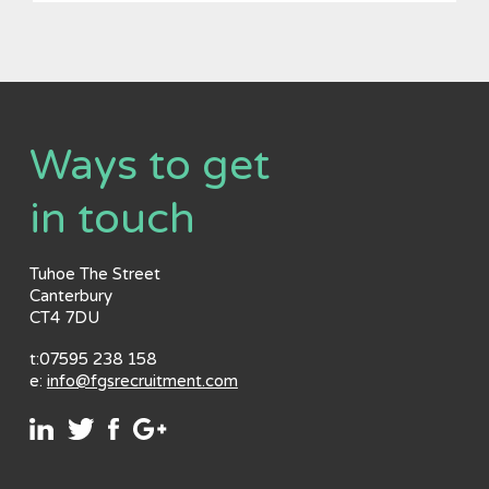
Ways to get
in touch
Tuhoe The Street
Canterbury
CT4 7DU
t:07595 238 158
e:
info@fgsrecruitment.com