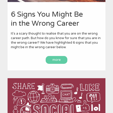
6 Signs You Might Be
in the Wrong Career
It’s a scary thought to realise that you are on the wrong
career path. But how do you know for sure that you are in
the wrong career? We have highlighted 6 signs that you
might be in the wrong career below.
more