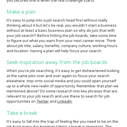
you secured one is when the real challenge starts.
Make a plan
It's easy to jump into a job search head first without really
thinking about it but let's be real, you wouldn't start a business
without at least a basic business plan so why do just that with
your job search?! Before hitting the job boards, take some time
to figure out what you want from your next career move. Think
about job title, salary, benefits, company culture, working hours
and location. Having a plan will help focus your search.
Seek inspiration away from the job boards
When you're job searching, it's easy to get disheartened looking
at the same jobs over and over again so focus your search
elsewhere. Hop onto social media and you could open yourself
up to a whole new realm of opportunity. Remember that plan we
mentioned above? Do some research into key phrases that are
relevant to your job search and use these to search for job
opportunities on
Twitter
and
LinkedIn
.
Take a break
It's easy to fall into the trap of feeling like you need to be on the
job hunt every day however taking a break is important. The