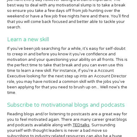
best way to deal with any motivational slump is to take a break
so ensure you take a few days off from job hunting over the
weekend or have a few job free nights here and there. You'll find
that you will come back focused and better able to tackle your
search.
Learn a new skill
If you've been job searching for a while, it's easy for self-doubt
to creep in and before you know it you've confidence and
motivation and your questioning your ability on all fronts. This is
the perfect time to take that break and you can even use this
time to learn a new skill. For instance, if you’re a Account
Executive looking for the next step up into an Account Director
role, you may have noticed a common skill with the jobs you've
been applying for that you need to brush up on... Well now’s the
time.
Subscribe to motivational blogs and podcasts
Reading blogs and/or listening to postcasts are a great way for
you to feel motivated again. There are many career great blogs
and podcasts available along with
TEDtalks
. Surrounding
yourself with thought leaders is never a bad move so
subscribing to industry related resources can also be a huge