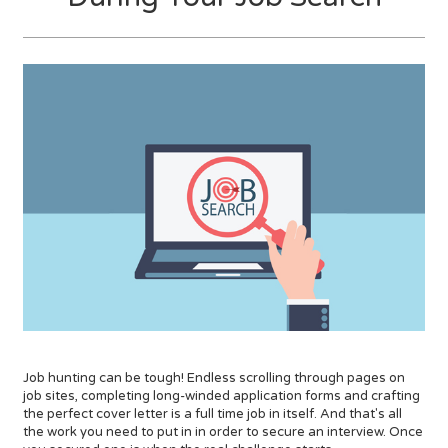
Job hunting can be tough! Endless scrolling through pages on
job sites, completing long-winded application forms and crafting
the perfect cover letter is a full time job in itself. And that's all
the work you need to put in in order to secure an interview. Once