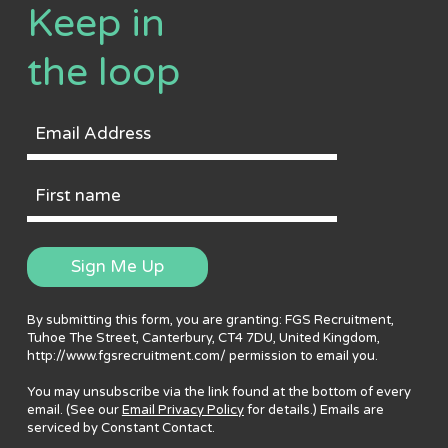
Keep in
the loop
Email
Address
First
Name
Sign Me Up
By submitting this form, you are granting: FGS Recruitment,
Tuhoe The Street, Canterbury, CT4 7DU, United Kingdom,
http://www.fgsrecruitment.com/ permission to email you.
You may unsubscribe via the link found at the bottom of every
email. (See our
Email Privacy Policy
for details.) Emails are
serviced by Constant Contact.