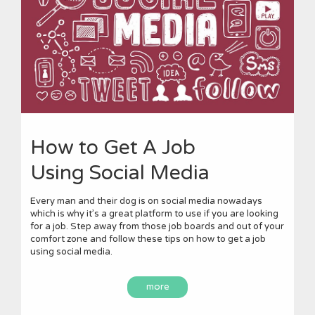
How to Get A Job
Using Social Media
Every man and their dog is on social media nowadays
which is why it’s a great platform to use if you are looking
for a job. Step away from those job boards and out of your
comfort zone and follow these tips on how to get a job
using social media.
more