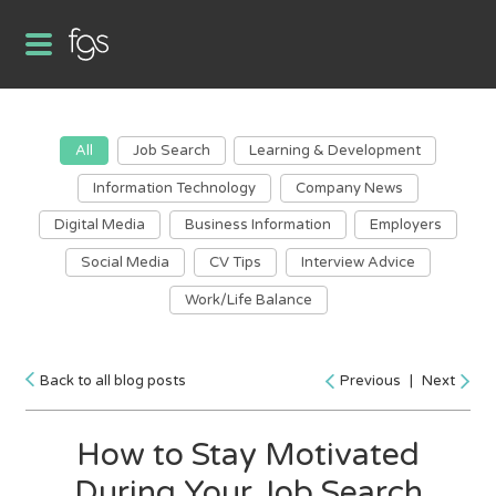
All
Job Search
Learning & Development
Information Technology
Company News
Digital Media
Business Information
Employers
Social Media
CV Tips
Interview Advice
Work/Life Balance
Back to all blog posts
Previous
|
Next
How to Stay Motivated
During Your Job Search