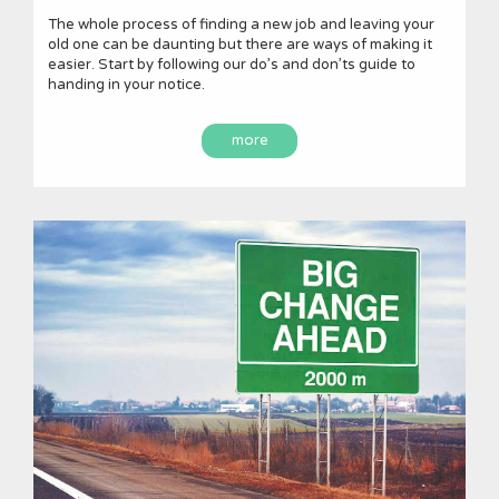
The whole process of finding a new job and leaving your
old one can be daunting but there are ways of making it
easier. Start by following our do’s and don’ts guide to
handing in your notice.
more