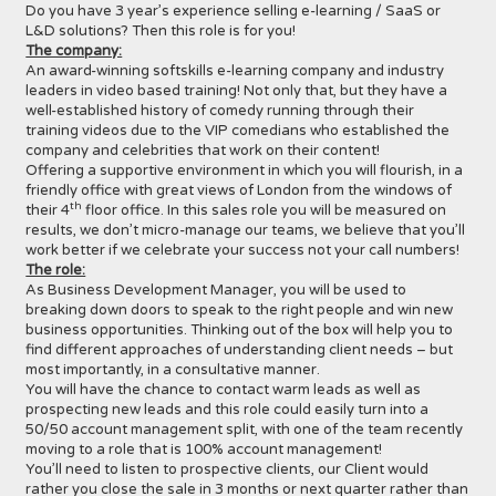
Do you have 3 year’s experience selling e-learning / SaaS or
L&D solutions? Then this role is for you!
The company:
An award-winning softskills e-learning company and industry
leaders in video based training! Not only that, but they have a
well-established history of comedy running through their
training videos due to the VIP comedians who established the
company and celebrities that work on their content!
Offering a supportive environment in which you will flourish, in a
friendly office with great views of London from the windows of
th
their 4
floor office. In this sales role you will be measured on
results, we don’t micro-manage our teams, we believe that you’ll
work better if we celebrate your success not your call numbers!
The role:
As Business Development Manager, you will be used to
breaking down doors to speak to the right people and win new
business opportunities. Thinking out of the box will help you to
find different approaches of understanding client needs – but
most importantly, in a consultative manner.
You will have the chance to contact warm leads as well as
prospecting new leads and this role could easily turn into a
50/50 account management split, with one of the team recently
moving to a role that is 100% account management!
You’ll need to listen to prospective clients, our Client would
rather you close the sale in 3 months or next quarter rather than