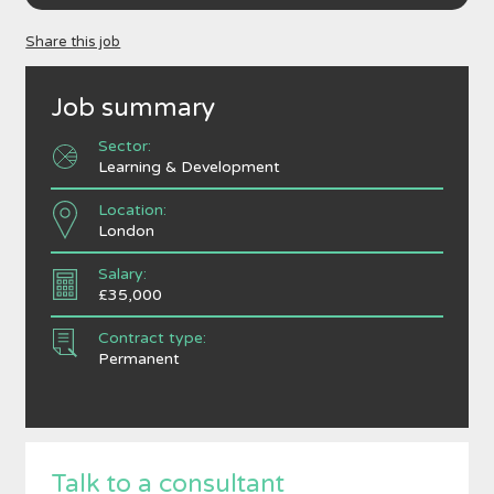
Share this job
Job summary
Sector:
Learning & Development
Location:
London
Salary:
£35,000
Contract type:
Permanent
Talk to a consultant