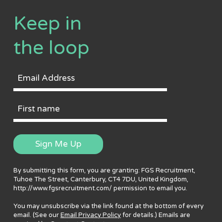
Keep in
the loop
Email
Address
First
Name
Sign Me Up
By submitting this form, you are granting: FGS Recruitment,
Tuhoe The Street, Canterbury, CT4 7DU, United Kingdom,
http://www.fgsrecruitment.com/ permission to email you.
You may unsubscribe via the link found at the bottom of every
email. (See our
Email Privacy Policy
for details.) Emails are