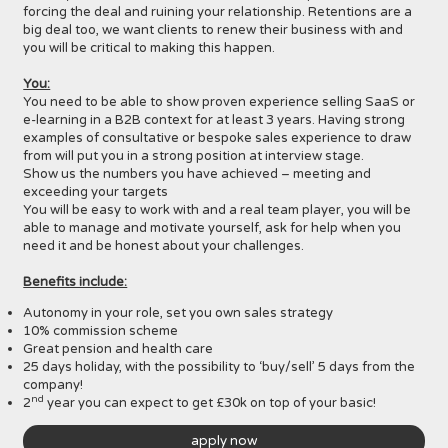
forcing the deal and ruining your relationship. Retentions are a
big deal too, we want clients to renew their business with and
you will be critical to making this happen.
You:
You need to be able to show proven experience selling SaaS or
e-learning in a B2B context for at least 3 years. Having strong
examples of consultative or bespoke sales experience to draw
from will put you in a strong position at interview stage.
Show us the numbers you have achieved – meeting and
exceeding your targets
You will be easy to work with and a real team player, you will be
able to manage and motivate yourself, ask for help when you
need it and be honest about your challenges.
Benefits include:
Autonomy in your role, set you own sales strategy
10% commission scheme
Great pension and health care
25 days holiday, with the possibility to ‘buy/sell’ 5 days from the
company!
nd
2
year you can expect to get £30k on top of your basic!
apply now