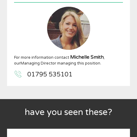
Michelle Smith
For more information contact
,
ourManaging Director managing this position.
01795 535101
have you seen these?