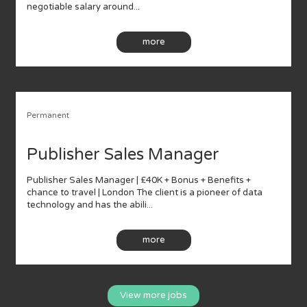
negotiable salary around...
more
Permanent
Publisher Sales Manager
Publisher Sales Manager | £40K + Bonus + Benefits +
chance to travel | London The client is a pioneer of data
technology and has the abili...
more
View more jobs