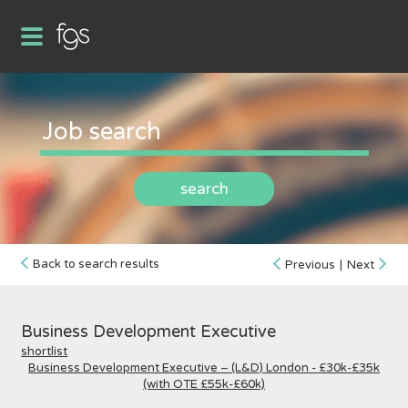
search
Back to search results
Previous
|
Next
Business Development Executive
shortlist
Business Development Executive – (L&D) London - £30k-£35k
(with OTE £55k-£60k)