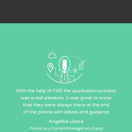
With the help of FGS the application process
was a real pleasure. It was great to know
that they were always there at the end
of the phone with advice and guidance
Angelika Libera
Placed as a Content Manager at uSamp