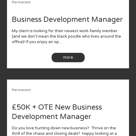
Permanent
Business Development Manager
My client is looking for their newest work-family member
(and we don’t mean the black poodle who lives around the
office)! If you enjoy an op...
more
Permanent
£50K + OTE New Business
Development Manager
Do you love hunting down new business? Thrive on the
thrill of the chase and closing deals? Happy looking at a