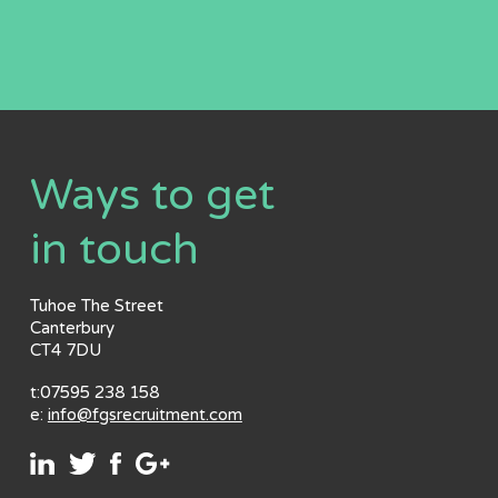
Ways to get
in touch
Tuhoe The Street
Canterbury
CT4 7DU
t:07595 238 158
e:
info@fgsrecruitment.com