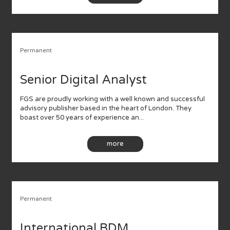
Permanent
Senior Digital Analyst
FGS are proudly working with a well known and successful
advisory publisher based in the heart of London. They
boast over 50 years of experience an...
more
Permanent
International BDM