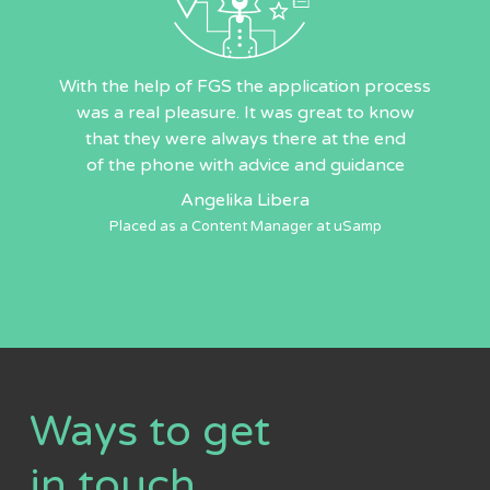
With the help of FGS the application process
was a real pleasure. It was great to know
that they were always there at the end
of the phone with advice and guidance
Angelika Libera
Placed as a Content Manager at uSamp
Ways to get
in touch