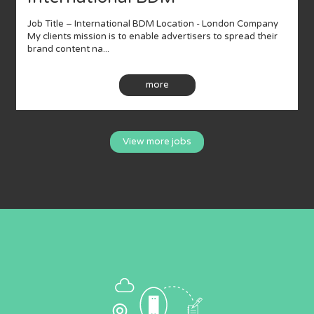
Job Title – International BDM Location - London Company
My clients mission is to enable advertisers to spread their
brand content na...
more
View more jobs