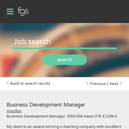
search
Back to search results
Previous
|
Next
Business Development Manager
shortlist
Business Development Manager: (£50-55k base OTE £120k+)
My client is an award-winning e-learning company with excellent