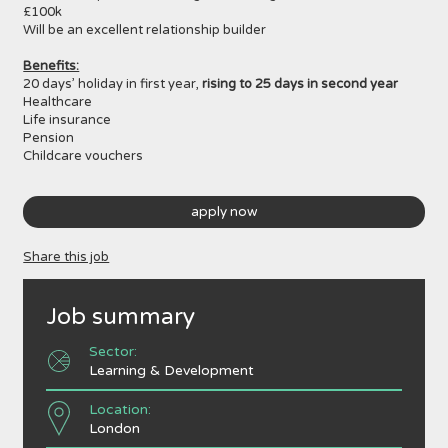
£100k
Will be an excellent relationship builder
Benefits:
20 days’ holiday in first year,
rising to 25 days in second year
Healthcare
Life insurance
Pension
Childcare vouchers
apply now
Share this job
Job summary
Sector:
Learning & Development
Location:
London