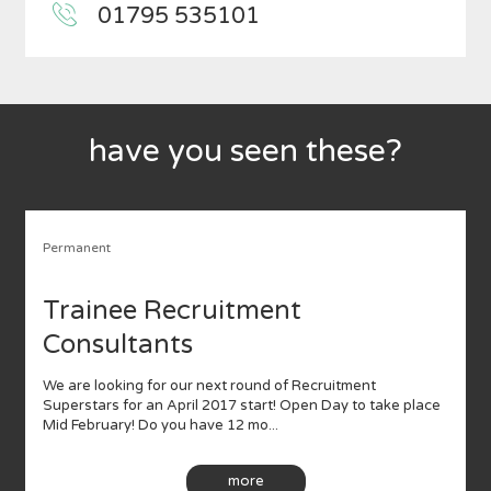
01795 535101
have you seen these?
Permanent
Trainee Recruitment
Consultants
We are looking for our next round of Recruitment
Superstars for an April 2017 start! Open Day to take place
Mid February! Do you have 12 mo...
more