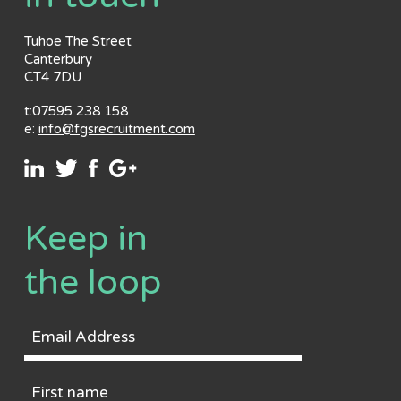
Tuhoe The Street
Canterbury
CT4 7DU
t:07595 238 158
e:
info@fgsrecruitment.com
Keep in
the loop
Email
Address
First