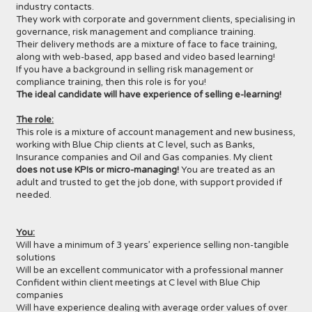
industry contacts.
They work with corporate and government clients, specialising in
governance, risk management and compliance training.
Their delivery methods are a mixture of face to face training,
along with web-based, app based and video based learning!
If you have a background in selling risk management or
compliance training, then this role is for you!
The ideal candidate will have experience of selling e-learning!
The role:
This role is a mixture of account management and new business,
working with Blue Chip clients at C level, such as Banks,
Insurance companies and Oil and Gas companies. My client
does not use KPIs or micro-managing!
You are treated as an
adult and trusted to get the job done, with support provided if
needed.
You:
Will have a minimum of 3 years’ experience selling non-tangible
solutions
Will be an excellent communicator with a professional manner
Confident within client meetings at C level with Blue Chip
companies
Will have experience dealing with average order values of over