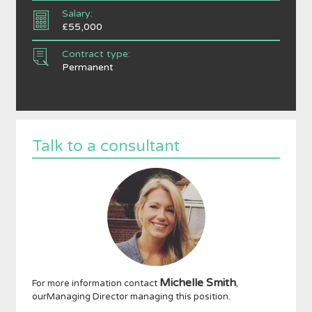
Salary:
£55,000
Contract type:
Permanent
Talk to a consultant
Michelle Smith
For more information contact
,
ourManaging Director managing this position.