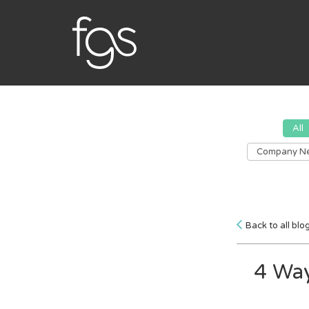
All
Company N
Back to all blo
4 Way