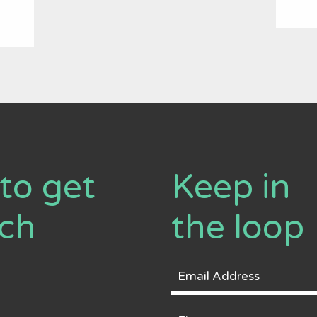
to get
Keep in
uch
the loop
Email
Address