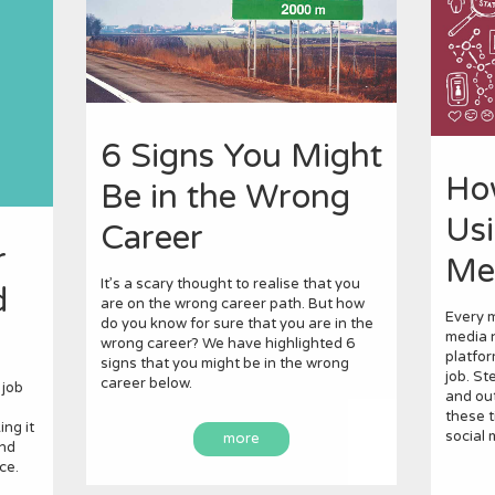
6 Signs You Might
Ho
Be in the Wrong
Usi
Career
r
Me
It’s a scary thought to realise that you
d
are on the wrong career path. But how
Every m
do you know for sure that you are in the
media n
wrong career? We have highlighted 6
platfor
signs that you might be in the wrong
job. St
career below.
 job
and out
these t
ng it
social 
more
and
ce.