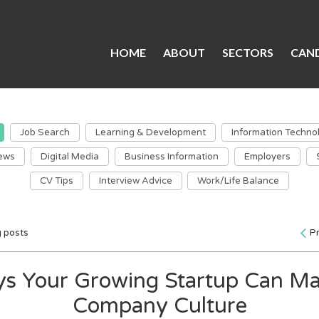
HOME
ABOUT
SECTORS
CAND
Job Search
Learning & Development
Information Techno
ews
Digital Media
Business Information
Employers
CV Tips
Interview Advice
Work/Life Balance
g posts
P
s Your Growing Startup Can Ma
Company Culture