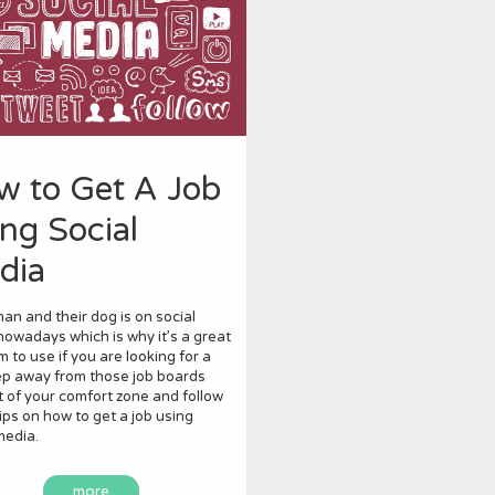
w to Get A Job
ng Social
dia
an and their dog is on social
owadays which is why it’s a great
m to use if you are looking for a
ep away from those job boards
 of your comfort zone and follow
ips on how to get a job using
media.
more