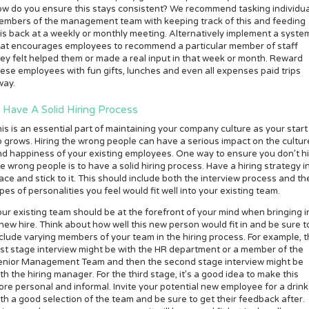
w do you ensure this stays consistent? We recommend tasking individua
embers of the management team with keeping track of this and feeding
is back at a weekly or monthly meeting. Alternatively implement a syste
hat encourages employees to recommend a particular member of staff
ey felt helped them or made a real input in that week or month. Reward
ese employees with fun gifts, lunches and even all expenses paid trips
way.
. Have A Solid Hiring Process
is is an essential part of maintaining your company culture as your start
 grows. Hiring the wrong people can have a serious impact on the cultur
d happiness of your existing employees. One way to ensure you don’t h
e wrong people is to have a solid hiring process. Have a hiring strategy i
ace and stick to it. This should include both the interview process and th
pes of personalities you feel would fit well into your existing team.
ur existing team should be at the forefront of your mind when bringing i
new hire. Think about how well this new person would fit in and be sure t
clude varying members of your team in the hiring process. For example, 
rst stage interview might be with the HR department or a member of the
enior Management Team and then the second stage interview might be
th the hiring manager. For the third stage, it’s a good idea to make this
re personal and informal. Invite your potential new employee for a drink
th a good selection of the team and be sure to get their feedback after.