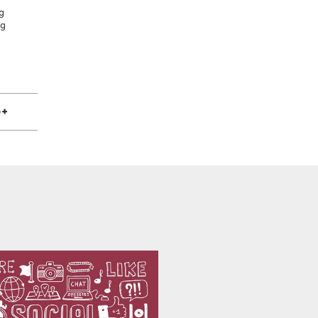
g
ng
e