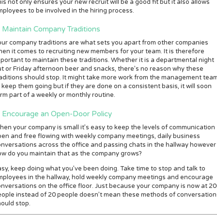
is not only ensures your new recruit will be a good fit but it also allows
ployees to be involved in the hiring process.
. Maintain Company Traditions
our company traditions are what sets you apart from other companies
en it comes to recruiting new members for your team. It is therefore
portant to maintain these traditions. Whether it is a departmental night
t or Friday afternoon beer and snacks, there’s no reason why these
aditions should stop. It might take more work from the management tea
 keep them going but if they are done on a consistent basis, it will soon
rm part of a weekly or monthly routine.
. Encourage an Open-Door Policy
en your company is small it’s easy to keep the levels of communication
en and free flowing with weekly company meetings, daily business
nversations across the office and passing chats in the hallway however
ow do you maintain that as the company grows?
sy, keep doing what you’ve been doing. Take time to stop and talk to
mployees in the hallway, hold weekly company meetings and encourage
nversations on the office floor. Just because your company is now at 2
eople instead of 20 people doesn’t mean these methods of conversation
ould stop.