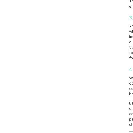
Th
em
3
Y
wh
im
ou
tr
to
fo
4
Wh
op
co
h
Ea
e
co
p
sh