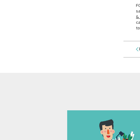
FG
sa
&
ca
to