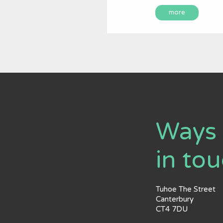
more
Ways 
in to
Tuhoe The Street
Canterbury
CT4 7DU