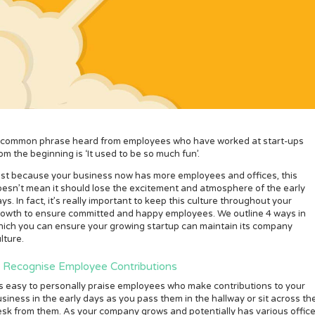
 common phrase heard from employees who have worked at start-ups
om the beginning is ‘It used to be so much fun’.
ust because your business now has more employees and offices, this
esn’t mean it should lose the excitement and atmosphere of the early
ys. In fact, it’s really important to keep this culture throughout your
rowth to ensure committed and happy employees. We outline 4 ways in
ich you can ensure your growing startup can maintain its company
lture.
. Recognise Employee Contributions
’s easy to personally praise employees who make contributions to your
siness in the early days as you pass them in the hallway or sit across th
sk from them. As your company grows and potentially has various office