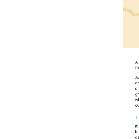
A
fr
J
do
da
g
wh
cu
1
It
bu
de