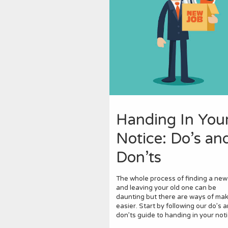
Handing In You
Notice: Do’s an
Don’ts
The whole process of finding a new
and leaving your old one can be
daunting but there are ways of maki
easier. Start by following our do’s 
don’ts guide to handing in your noti