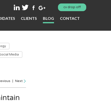
cv drop off
IDATES
CLIENTS
BLOG
CONTACT
logy
Social Media
revious
|
Next
intain