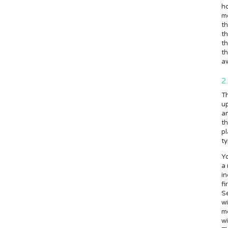
ho
m
th
t
th
th
a
2
Th
up
an
th
pl
ty
Yo
a 
in
fi
S
wi
mo
wi