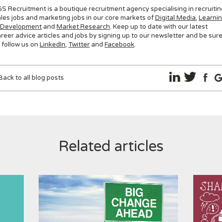
S Recruitment is a boutique recruitment agency specialising in recruitin
les jobs and marketing jobs in our core markets of
Digital Media
,
Learni
 Development
and
Market Research
. Keep up to date with our latest
reer advice articles and jobs by signing up to our newsletter and be sur
 follow us on
LinkedIn
,
Twitter
and
Facebook
.
Back to all blog posts
Related articles