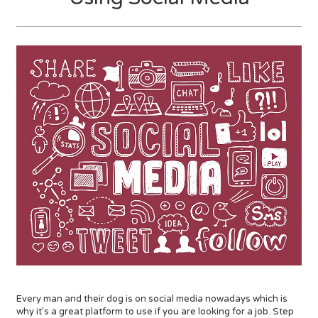
Every man and their dog is on social media nowadays which is
why it’s a great platform to use if you are looking for a job. Step