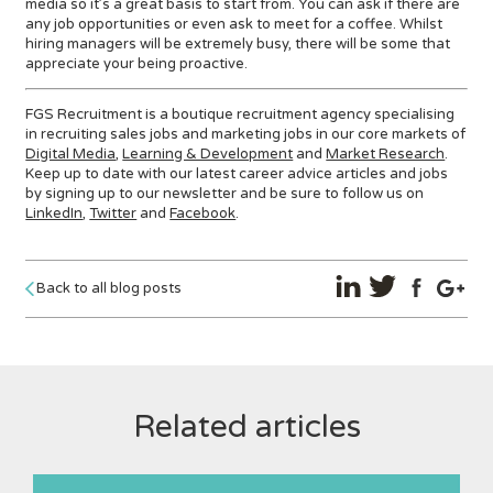
media so it’s a great basis to start from. You can ask if there are
any job opportunities or even ask to meet for a coffee. Whilst
hiring managers will be extremely busy, there will be some that
appreciate your being proactive.
FGS Recruitment is a boutique recruitment agency specialising
in recruiting sales jobs and marketing jobs in our core markets of
Digital Media
,
Learning & Development
and
Market Research
.
Keep up to date with our latest career advice articles and jobs
by signing up to our newsletter and be sure to follow us on
LinkedIn
,
Twitter
and
Facebook
.
Back to all blog posts
Related articles