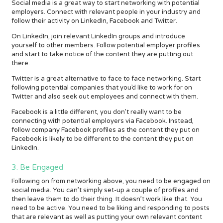
Social media is a great way to start networking with potential
employers. Connect with relevant people in your industry and
follow their activity on LinkedIn, Facebook and Twitter.
On LinkedIn, join relevant LinkedIn groups and introduce
yourself to other members. Follow potential employer profiles
and start to take notice of the content they are putting out
there.
Twitter is a great alternative to face to face networking. Start
following potential companies that you’d like to work for on
Twitter and also seek out employees and connect with them.
Facebook is a little different, you don’t really want to be
connecting with potential employers via Facebook. Instead,
follow company Facebook profiles as the content they put on
Facebook is likely to be different to the content they put on
LinkedIn.
3. Be Engaged
Following on from networking above, you need to be engaged on
social media. You can’t simply set-up a couple of profiles and
then leave them to do their thing. It doesn’t work like that. You
need to be active. You need to be liking and responding to posts
that are relevant as well as putting your own relevant content