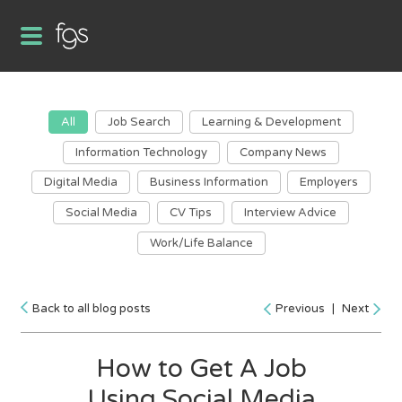
All
Job Search
Learning & Development
Information Technology
Company News
Digital Media
Business Information
Employers
Social Media
CV Tips
Interview Advice
Work/Life Balance
Back to all blog posts
Previous
|
Next
How to Get A Job
Using Social Media