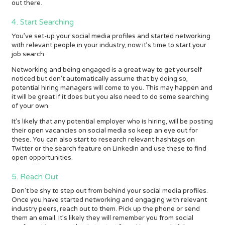
out there.
4. Start Searching
You’ve set-up your social media profiles and started networking
with relevant people in your industry, now it’s time to start your
job search.
Networking and being engaged is a great way to get yourself
noticed but don’t automatically assume that by doing so,
potential hiring managers will come to you. This may happen and
it will be great if it does but you also need to do some searching
of your own.
It's likely that any potential employer who is hiring, will be posting
their open vacancies on social media so keep an eye out for
these. You can also start to research relevant hashtags on
Twitter or the search feature on LinkedIn and use these to find
open opportunities.
5. Reach Out
Don’t be shy to step out from behind your social media profiles.
Once you have started networking and engaging with relevant
industry peers, reach out to them. Pick up the phone or send
them an email. It’s likely they will remember you from social