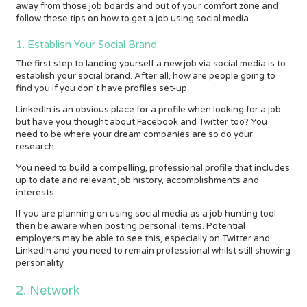
away from those job boards and out of your comfort zone and
follow these tips on how to get a job using social media.
1. Establish Your Social Brand
The first step to landing yourself a new job via social media is to
establish your social brand. After all, how are people going to
find you if you don’t have profiles set-up.
LinkedIn is an obvious place for a profile when looking for a job
but have you thought about Facebook and Twitter too? You
need to be where your dream companies are so do your
research.
You need to build a compelling, professional profile that includes
up to date and relevant job history, accomplishments and
interests.
If you are planning on using social media as a job hunting tool
then be aware when posting personal items. Potential
employers may be able to see this, especially on Twitter and
LinkedIn and you need to remain professional whilst still showing
personality.
2. Network