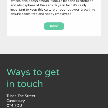
offices, this doesn’t mean it should lose the excitement
and atmosphere of the early days. In fact, it’s really
important to keep this culture throughout your growth to
ensure committed and happy employees.
more
Ways to get
in touch
Tuhoe The Street
Canterbury
CT4 7DU