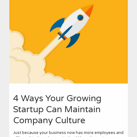
4 Ways Your Growing
Startup Can Maintain
Company Culture
Just because your business now has more employees and