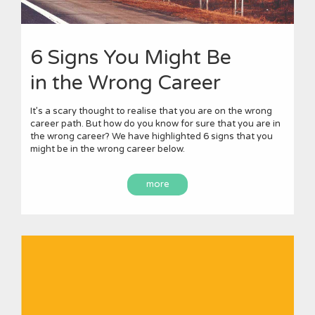
6 Signs You Might Be
in the Wrong Career
It’s a scary thought to realise that you are on the wrong
career path. But how do you know for sure that you are in
the wrong career? We have highlighted 6 signs that you
might be in the wrong career below.
more