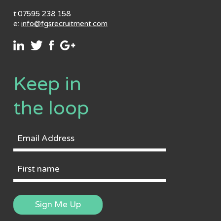
t:07595 238 158
e:
info@fgsrecruitment.com
Keep in
the loop
Email
Address
First
Name
Sign Me Up