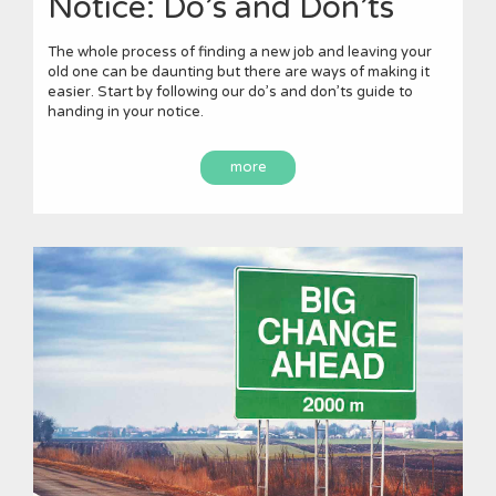
Notice: Do’s and Don’ts
The whole process of finding a new job and leaving your
old one can be daunting but there are ways of making it
easier. Start by following our do’s and don’ts guide to
handing in your notice.
more