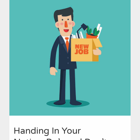
Handing In Your