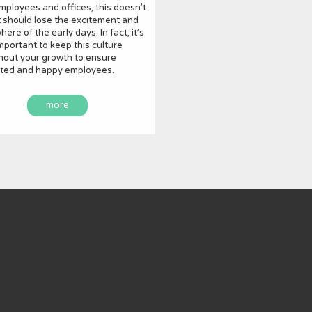
ployees and offices, this doesn’t
 should lose the excitement and
ere of the early days. In fact, it’s
important to keep this culture
hout your growth to ensure
ted and happy employees.
more