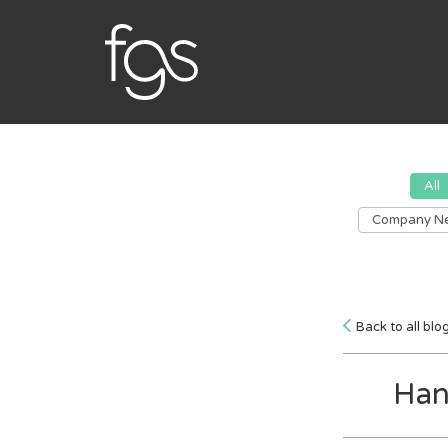
All
Company N
Back to all blo
Han