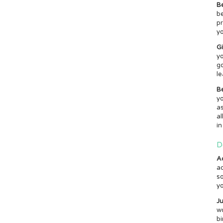
B
be
pr
yo
G
yo
g
le
Be
yo
as
al
in
D
A
ad
so
yo
Ju
wo
bi