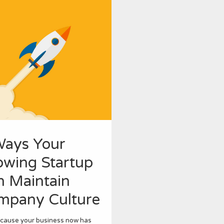
Ways Your
owing Startup
n Maintain
mpany Culture
ecause your business now has