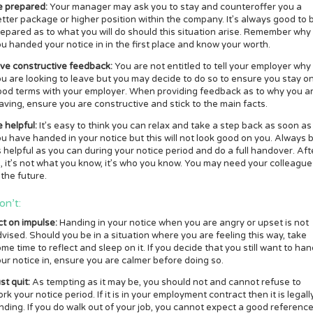
e prepared:
Your manager may ask you to stay and counteroffer you a
tter package or higher position within the company. It’s always good to 
epared as to what you will do should this situation arise. Remember why
u handed your notice in in the first place and know your worth.
ive constructive feedback:
You are not entitled to tell your employer why
u are looking to leave but you may decide to do so to ensure you stay o
ood terms with your employer. When providing feedback as to why you a
aving, ensure you are constructive and stick to the main facts.
 helpful:
It’s easy to think you can relax and take a step back as soon as
u have handed in your notice but this will not look good on you. Always 
 helpful as you can during your notice period and do a full handover. Aft
l, it’s not what you know, it’s who you know. You may need your colleague
 the future.
on’t:
ct on impulse:
Handing in your notice when you are angry or upset is not
vised. Should you be in a situation where you are feeling this way, take
me time to reflect and sleep on it. If you decide that you still want to ha
ur notice in, ensure you are calmer before doing so.
st quit:
As tempting as it may be, you should not and cannot refuse to
rk your notice period. If it is in your employment contract then it is legall
nding. If you do walk out of your job, you cannot expect a good referenc