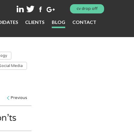
cv drop off
IDATES
CLIENTS
BLOG
CONTACT
logy
Social Media
Previous
n’ts