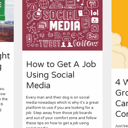
ght
How to Get A Job
g
Using Social
4 
Media
you
Gr
how
Every man and their dog is on social
n the
Ca
media nowadays which is why it’s a great
 6
platform to use if you are looking for a
g
Co
job. Step away from those job boards
and out of your comfort zone and follow
these tips on how to get a job using
Just b