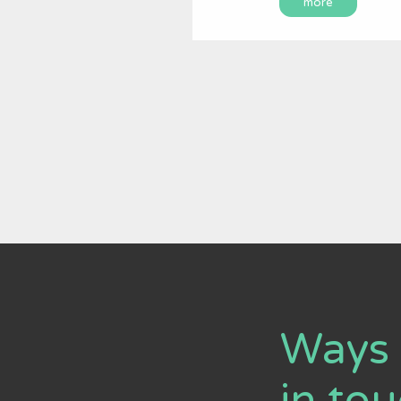
more
Ways 