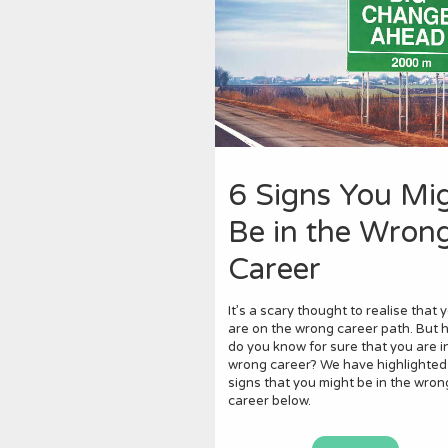
6 Signs You Mi
Be in the Wron
Career
It’s a scary thought to realise that 
are on the wrong career path. But 
do you know for sure that you are i
wrong career? We have highlighted
signs that you might be in the wron
career below.