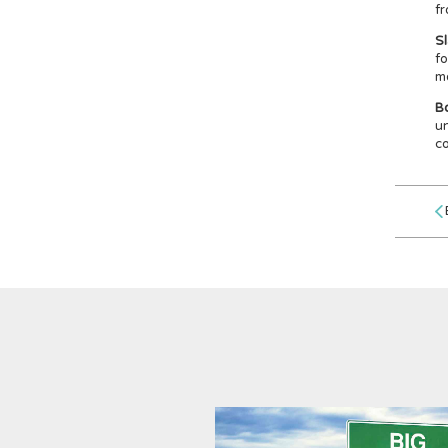
fr
S
fo
mo
Bo
un
co