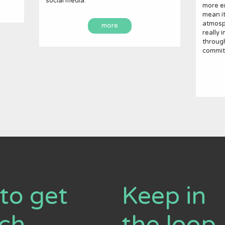
social media.
more em
mean it
atmosph
more
really 
throug
commit
to get
Keep in