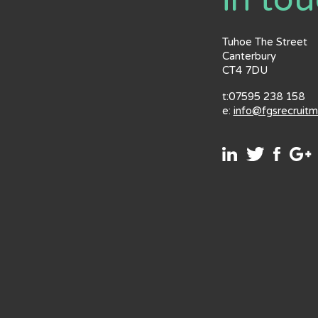
in to
Tuhoe The Street
Canterbury
CT4 7DU
t:07595 238 158
e:
info@fgsrecruit