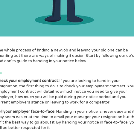
e whole process of finding a new job and leaving your old one can be
unting but there are ways of making it easier. Start by following our do’s
d don’ts guide to handing in your notice below.
o:
heck your employment contract:
If you are looking to hand in your
signation, the first thing to do is to check your employment contract. You
ployment contract will detail how much notice you need to give your
ployer, how much you will be paid during your notice period and you
rrent employers stance on leaving to work for a competitor.
ll your employer face-to-face:
Handing in your notice is never easy and i
y seem easier at the time to email your manager your resignation but th
n’t the best way to go about it. By handing your notice in face-to-face, y
ll be better respected for it.