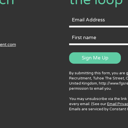
uch
the loop
Email
Address
First
ment.com
Name
Sign Me Up
By submitting this form, you are 
Recruitment, Tuhoe The Street, 
United Kingdom, http://www.fgsr
permission to email you.
You may unsubscribe via the link
every email. (See our
Email Priva
Emails are serviced by Constant 