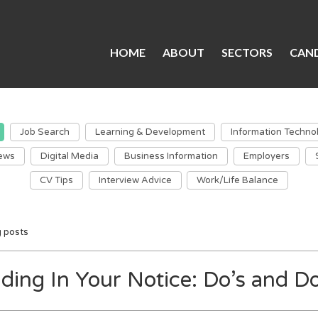
HOME
ABOUT
SECTORS
CAND
Job Search
Learning & Development
Information Techno
ews
Digital Media
Business Information
Employers
CV Tips
Interview Advice
Work/Life Balance
g posts
ding In Your Notice: Do’s and Do