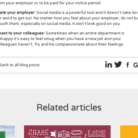
om your employer or to be paid for your notice period.
late your employer:
Social media is a powerful tool and it doesn’t take lo
r word to get out. No matter how you feel about your employer, do not b
uth them, especially on social media. It won’t look good on you.
ast to your colleagues:
Sometimes when an entire department is
happy it’s easy to feel smug when you have a new job and your
lleagues haven’t. Try and be compassionate about their feelings.
Back to all blog posts
Related articles