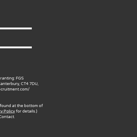
granting: FGS
Canterbury, CT4 7DU,
ecruitment.com/
 found at the bottom of
cy Policy
for details.)
Contact.