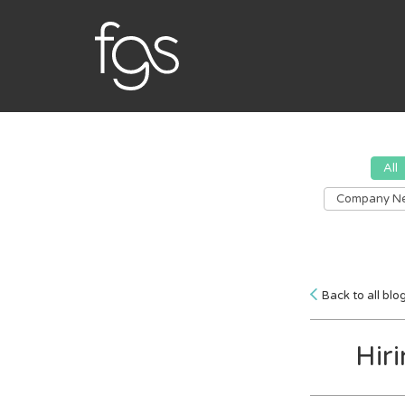
All
Company N
Back to all blo
Hir