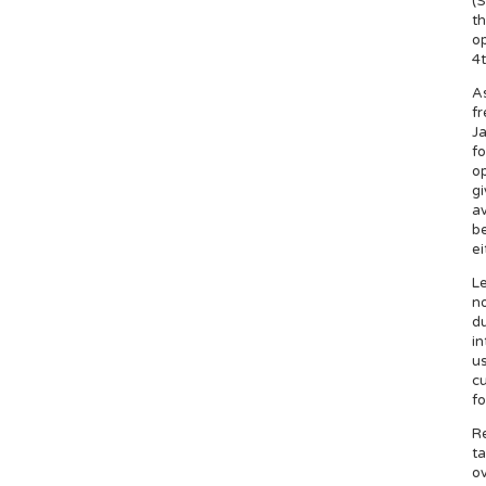
(S
th
op
4t
As
fr
Ja
f
op
gi
av
be
ei
Le
no
du
in
us
cu
fo
Re
ta
ov