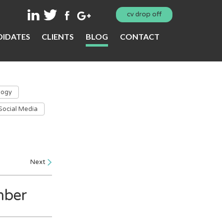
cv drop off
IDATES
CLIENTS
BLOG
CONTACT
logy
Social Media
Next
mber