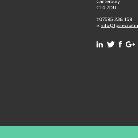
Canterbury
CT4 7DU
t:07595 238 158
e:
info@fgsrecruit