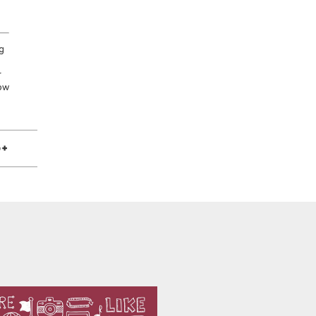
g
r
low