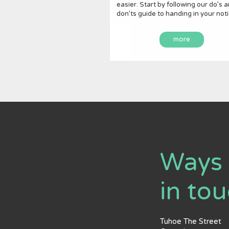
easier. Start by following our do’s 
don’ts guide to handing in your noti
more
Ways 
in to
Tuhoe The Street