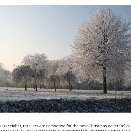
's December, retailers are competing for the best Christmas advert of 2