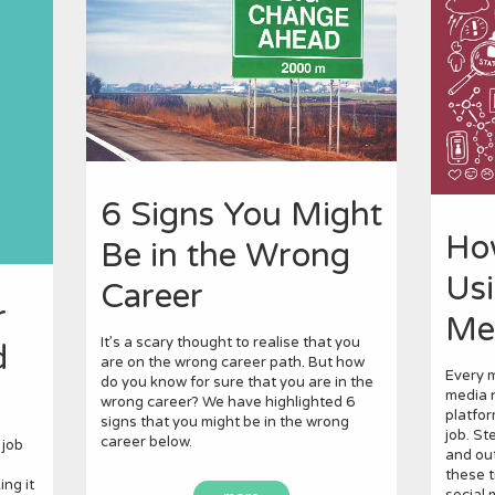
6 Signs You Might
Ho
Be in the Wrong
Usi
Career
r
Me
It’s a scary thought to realise that you
d
are on the wrong career path. But how
Every m
do you know for sure that you are in the
media n
wrong career? We have highlighted 6
platfor
signs that you might be in the wrong
job. St
career below.
 job
and out
these t
ng it
social 