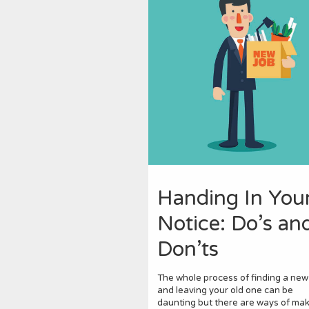
Handing In You
Notice: Do’s an
Don’ts
The whole process of finding a new
and leaving your old one can be
daunting but there are ways of maki