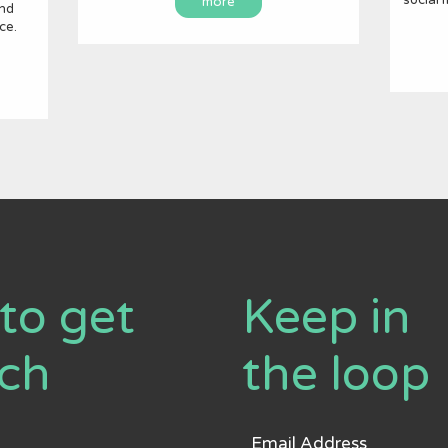
more
and
ce.
to get
Keep in
uch
the loop