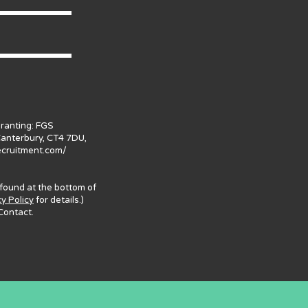
granting: FGS
Canterbury, CT4 7DU,
ecruitment.com/
 found at the bottom of
cy Policy
for details.)
Contact.