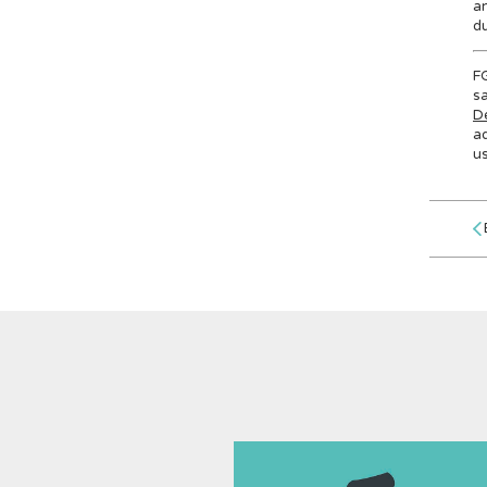
an
du
FG
sa
D
ad
u