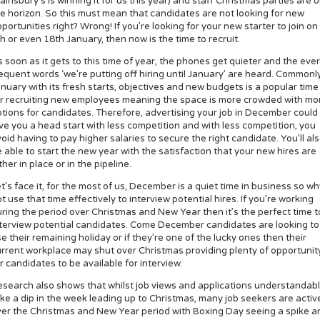
ainsbury’s is winning it for us this year) and staff Christmas parties are 
e horizon. So this must mean that candidates are not looking for new
portunities right? Wrong! If you’re looking for your new starter to join on
h or even 18th January, then now is the time to recruit.
 soon as it gets to this time of year, the phones get quieter and the ever
equent words ‘we’re putting off hiring until January’ are heard. Commonly
nuary with its fresh starts, objectives and new budgets is a popular time
or recruiting new employees meaning the space is more crowded with mo
tions for candidates. Therefore, advertising your job in December could
ve you a head start with less competition and with less competition, you
oid having to pay higher salaries to secure the right candidate. You’ll al
 able to start the new year with the satisfaction that your new hires are
ther in place or in the pipeline.
t’s face it, for the most of us, December is a quiet time in business so w
t use that time effectively to interview potential hires. If you’re working
ring the period over Christmas and New Year then it’s the perfect time t
terview potential candidates. Come December candidates are looking to
e their remaining holiday or if they’re one of the lucky ones then their
rrent workplace may shut over Christmas providing plenty of opportunit
r candidates to be available for interview.
search also shows that whilst job views and applications understandab
ke a dip in the week leading up to Christmas, many job seekers are activ
er the Christmas and New Year period with Boxing Day seeing a spike a