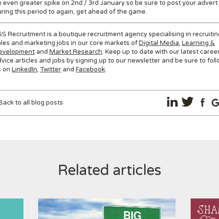
 even greater spike on 2nd / 3rd January so be sure to post your advert
ring this period to again, get ahead of the game.
S Recruitment is a boutique recruitment agency specialising in recruitin
les and marketing jobs in our core markets of
Digital Media
,
Learning &
evelopment
and
Market Research
. Keep up to date with our latest caree
vice articles and jobs by signing up to our newsletter and be sure to fol
s on
LinkedIn
,
Twitter
and
Facebook
.
Back to all blog posts
Related articles