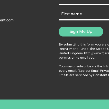
Email
Address
First
ment.com
Name
Sign Me Up
By submitting this form, you are 
Recruitment, Tuhoe The Street, 
United Kingdom, http://www.fgsr
permission to email you.
You may unsubscribe via the link
every email. (See our
Email Priva
Emails are serviced by Constant 