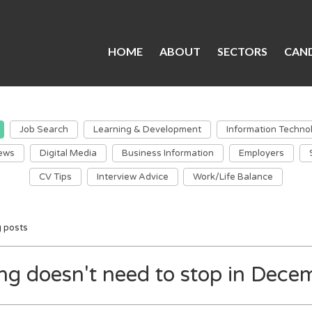
HOME
ABOUT
SECTORS
CAND
Job Search
Learning & Development
Information Techno
ews
Digital Media
Business Information
Employers
CV Tips
Interview Advice
Work/Life Balance
g posts
ing doesn't need to stop in Dece