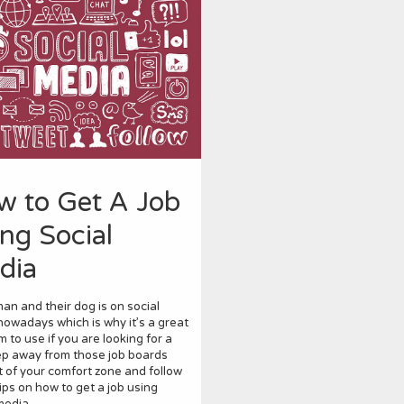
w to Get A Job
ng Social
dia
an and their dog is on social
owadays which is why it’s a great
m to use if you are looking for a
ep away from those job boards
 of your comfort zone and follow
ips on how to get a job using
media.