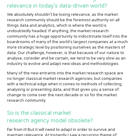
relevance in today’s data-driven world?
We absolutely shouldn’t be losing relevance, as the market
research community should be the foremost authority on all
things data and analytics, which is where the world is
undoubtedly headed. If anything, the market research
community has a huge opportunity to indoctrinate itself into the
boardrooms of many of the world’s largest companies at a much
more strategic level by positioning ourselves as the masters of
data. Our challenge, however, is that because of our nature to
analyse, consider and be certain, we tend to be very slow as an
industry to evolve and adapt new ideas and methodologies.
Many of the new entrants into the market research space are
no longer classical market research agencies, but companies
with a technical edge when it comes to methods of collecting,
analysing or presenting data, and that gives you a sense of
change to come over the next decade or so for the market
research community.
So is the classical market
research agency model obsolete?
Far from it! But it will need to adapt in order to survive and
maintain relevance. At Instantly I saw a recurring theme of