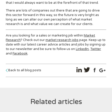
that I would always want to be at the forefront of that trend.
There are lots of companies out there that are going to drive
this sector forward in this way, so the future is very bright as
long as we can alter our own perception of what market
research is and what value we can create for our clients.
Are you looking for a sales or marketing job within
Market
Research
? Check out our
market research jobs
page. Keep up to
date with our latest career advice articles and jobs by signing up
to our newsletter and be sure to follow us on
LinkedIn
,
Twitter
and
Facebook
.
Back to all blog posts
Related articles