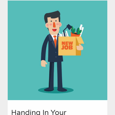
Handing In Your