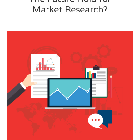
Market Research?