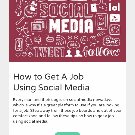
How to Get A Job
Using Social Media
Every man and their dog is on social media nowadays
which is why it’s a great platform to use if you are looking
for a job. Step away from those job boards and out of your
comfort zone and follow these tips on how to get a job
using social media.