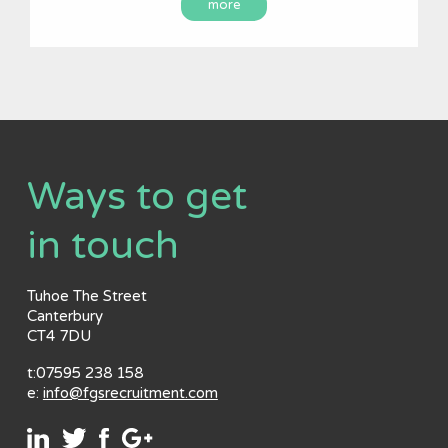
more
Ways to get
in touch
Tuhoe The Street
Canterbury
CT4 7DU
t:07595 238 158
e:
info@fgsrecruitment.com