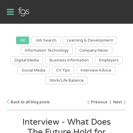
All
Job Search
Learning & Development
Information Technology
Company News
Digital Media
Business Information
Employers
Social Media
CV Tips
Interview Advice
Work/Life Balance
Back to all blog posts
Previous
|
Next
Interview - What Does
The Future Hold for