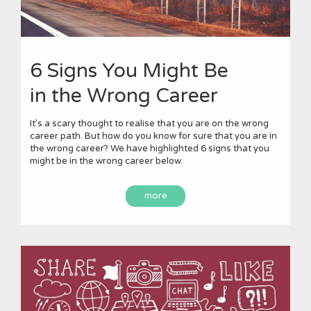
6 Signs You Might Be
in the Wrong Career
It’s a scary thought to realise that you are on the wrong
career path. But how do you know for sure that you are in
the wrong career? We have highlighted 6 signs that you
might be in the wrong career below.
more