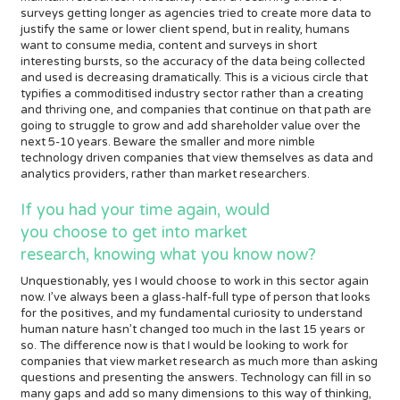
surveys getting longer as agencies tried to create more data to
justify the same or lower client spend, but in reality, humans
want to consume media, content and surveys in short
interesting bursts, so the accuracy of the data being collected
and used is decreasing dramatically. This is a vicious circle that
typifies a commoditised industry sector rather than a creating
and thriving one, and companies that continue on that path are
going to struggle to grow and add shareholder value over the
next 5-10 years. Beware the smaller and more nimble
technology driven companies that view themselves as data and
analytics providers, rather than market researchers.
If you had your time again, would
you choose to get into market
research, knowing what you know now?
Unquestionably, yes I would choose to work in this sector again
now. I’ve always been a glass-half-full type of person that looks
for the positives, and my fundamental curiosity to understand
human nature hasn’t changed too much in the last 15 years or
so. The difference now is that I would be looking to work for
companies that view market research as much more than asking
questions and presenting the answers. Technology can fill in so
many gaps and add so many dimensions to this way of thinking,