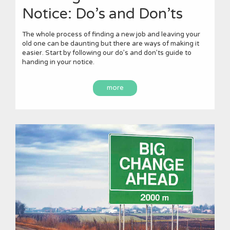
Notice: Do’s and Don’ts
The whole process of finding a new job and leaving your
old one can be daunting but there are ways of making it
easier. Start by following our do’s and don’ts guide to
handing in your notice.
more