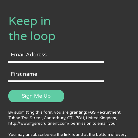
Keep in
the loop
Email
Address
First
Name
Sign Me Up
By submitting this form, you are granting: FGS Recruitment,
Tuhoe The Street, Canterbury, CT4 7DU, United Kingdom,
http://www.fgsrecruitment.com/ permission to email you.
You may unsubscribe via the link found at the bottom of every