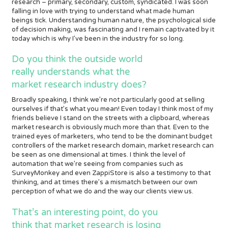
research – primary, secondary, custom, syndicated. I was soon
falling in love with trying to understand what made human
beings tick. Understanding human nature, the psychological side
of decision making, was fascinating and I remain captivated by it
today which is why I’ve been in the industry for so long.
Do you think the outside world
really understands what the
market research industry does?
Broadly speaking, I think we’re not particularly good at selling
ourselves if that’s what you mean! Even today I think most of my
friends believe I stand on the streets with a clipboard, whereas
market research is obviously much more than that. Even to the
trained eyes of marketers, who tend to be the dominant budget
controllers of the market research domain, market research can
be seen as one dimensional at times. I think the level of
automation that we’re seeing from companies such as
SurveyMonkey and even ZappiStore is also a testimony to that
thinking, and at times there’s a mismatch between our own
perception of what we do and the way our clients view us.
That’s an interesting point, do you
think that market research is losing