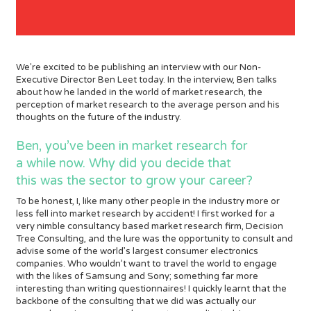
We're excited to be publishing an interview with our Non-
Executive Director Ben Leet today. In the interview, Ben talks
about how he landed in the world of market research, the
perception of market research to the average person and his
thoughts on the future of the industry.
Ben, you’ve been in market research for
a while now. Why did you decide that
this was the sector to grow your career?
To be honest, I, like many other people in the industry more or
less fell into market research by accident! I first worked for a
very nimble consultancy based market research firm, Decision
Tree Consulting, and the lure was the opportunity to consult and
advise some of the world’s largest consumer electronics
companies. Who wouldn’t want to travel the world to engage
with the likes of Samsung and Sony; something far more
interesting than writing questionnaires! I quickly learnt that the
backbone of the consulting that we did was actually our