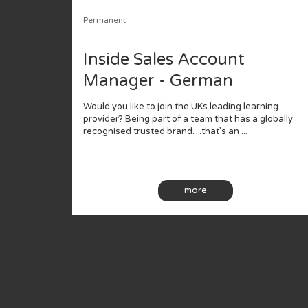
Permanent
Inside Sales Account
Manager - German
Would you like to join the UKs leading learning
provider? Being part of a team that has a globally
recognised trusted brand…that’s an ...
more