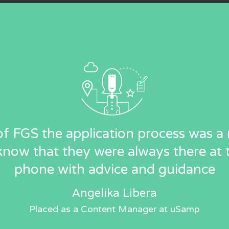
f FGS the application process was a r
know that they were always there at 
phone with advice and guidance
Angelika Libera
Placed as a Content Manager at uSamp