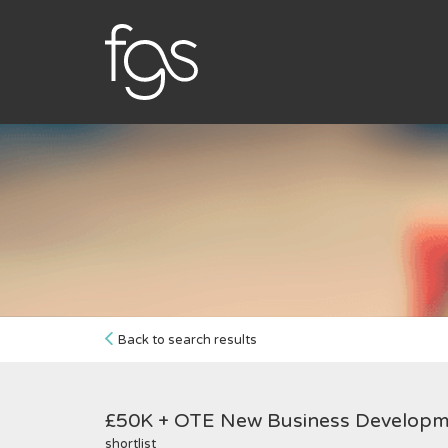
Back to search results
£50K + OTE New Business Develop
shortlist