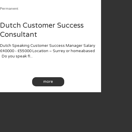
Permanent
Dutch Customer Success
Consultant
Dutch Speaking Customer Success Manager Salary
£40000 - £55000 Location – Surrey or homeabased
Do you speak fl...
more