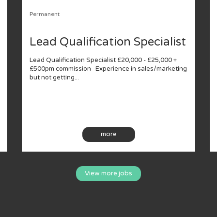
Permanent
Lead Qualification Specialist
Lead Qualification Specialist £20,000 - £25,000 +
£500pm commission Experience in sales/marketing
but not getting...
more
View more jobs