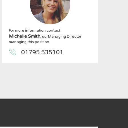
For more information contact
Michelle Smith
, ourManaging Director
managing this position.
01795 535101