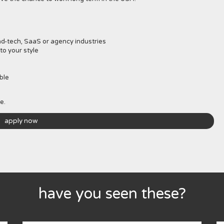
d-tech, SaaS or agency industries
to your style
ble
e.
apply now
have you seen these?