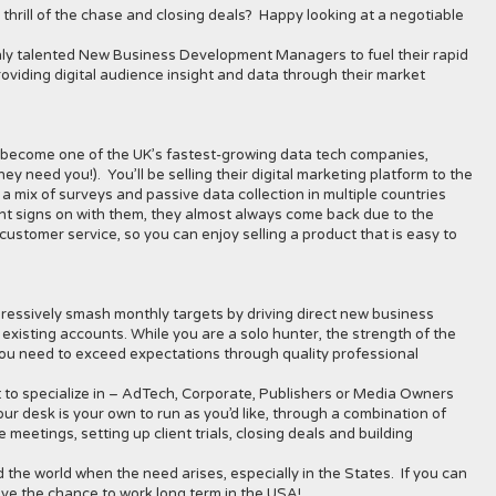
hrill of the chase and closing deals? Happy looking at a negotiable
ghly talented New Business Development Managers to fuel their rapid
oviding digital audience insight and data through their market
as become one of the UK’s fastest-growing data tech companies,
y need you!). You’ll be selling their digital marketing platform to the
m a mix of surveys and passive data collection in multiple countries
ent signs on with them, they almost always come back due to the
customer service, so you can enjoy selling a product that is easy to
essively smash monthly targets by driving direct new business
 existing accounts. While you are a solo hunter, the strength of the
 you need to exceed expectations through quality professional
t to specialize in – AdTech, Corporate, Publishers or Media Owners
r desk is your own to run as you’d like, through a combination of
 meetings, setting up client trials, closing deals and building
d the world when the need arises, especially in the States. If you can
ve the chance to work long term in the USA!