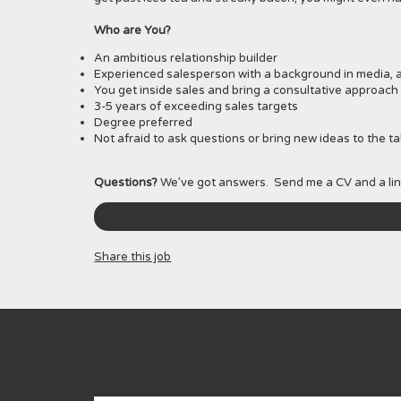
Who are You?
An ambitious relationship builder
Experienced salesperson with a background in media, a
You get inside sales and bring a consultative approach 
3-5 years of exceeding sales targets
Degree preferred
Not afraid to ask questions or bring new ideas to the ta
Questions?
We’ve got answers. Send me a CV and a lin
Share this job