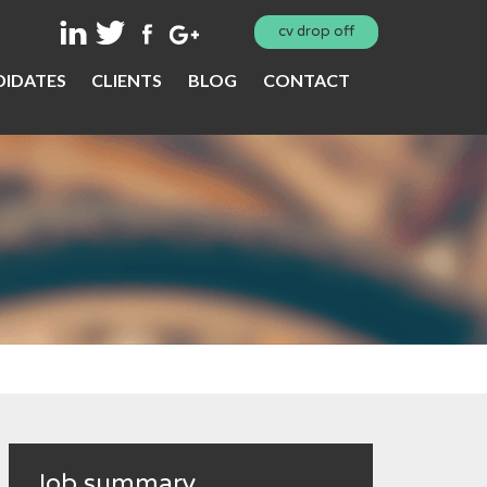
cv drop off
IDATES
CLIENTS
BLOG
CONTACT
Job summary