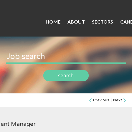
HOME
ABOUT
SECTORS
CAND
search
Previous
|
Next
ment Manager