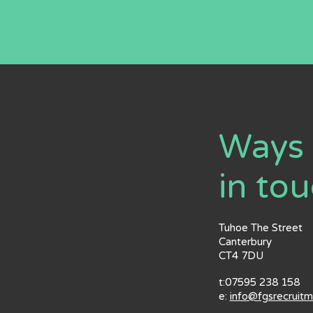
Ways 
in to
Tuhoe The Street
Canterbury
CT4 7DU
t:07595 238 158
e:
info@fgsrecruit