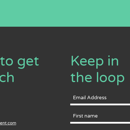
to get
Keep in
uch
the loop
Email
Address
First
ment.com
Name