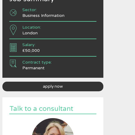
Sector:
Business Information
Location:
London
Salary:
£50,000
Contract type:
Permanent
apply now
Talk to a consultant