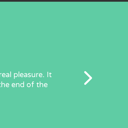
eal pleasure. It
the end of the