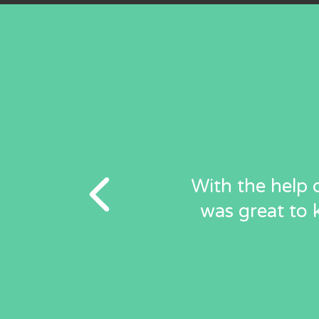
With the help o
was great to 