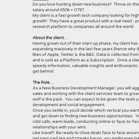
Do you love hunting down new business? Thrive on the t
salary around £50k + OTE?
My client is a fast growth tech company looking for hi
growth! They have a great product with a real need - pr
research platform to companies all around the world.
About the client…
Having grown out of their start-up phase, my client h
expanding massively in the last few years (hence why the
likes of Apple, Twitter & the BBC. Data is collected fro
and is sold as a Platform as a Subscription. Once a cli
speedy information, valuable insights and enthusiastic 
get behind.
The Role…
As a New Business Development Manager, you will aggr
sales and working with the client services team to grow
wolf is the pack. You can expect to be given the tools
development and social engagement.
Once you settle in, you’d decide which vertical you wan
and get down to finding new business opportunities. You
cold calls, warm leads, conducting online or face-to-face
relationships with your wins.
Like travel? Be ready to close deals face to face aroun
get past iced tea and streaky bacon, you might even ha