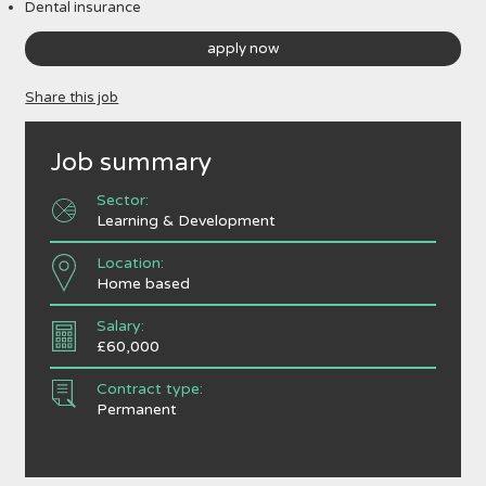
Dental insurance
apply now
Share this job
Job summary
Sector:
Learning & Development
Location:
Home based
Salary:
£60,000
Contract type:
Permanent