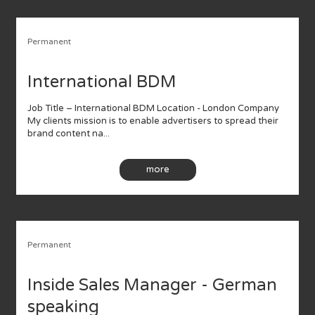
Permanent
International BDM
Job Title – International BDM Location - London Company
My clients mission is to enable advertisers to spread their
brand content na...
more
Permanent
Inside Sales Manager - German
speaking