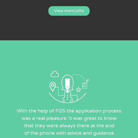
View more jobs
With the help of FGS the application process
was a real pleasure. It was great to know
that they were always there at the end
of the phone with advice and guidance