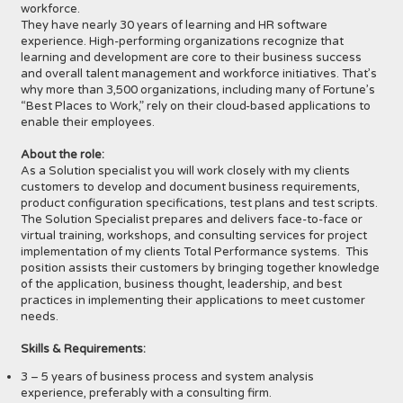
workforce.
They have nearly 30 years of learning and HR software
experience. High-performing organizations recognize that
learning and development are core to their business success
and overall talent management and workforce initiatives. That’s
why more than 3,500 organizations, including many of Fortune’s
“Best Places to Work,” rely on their cloud-based applications to
enable their employees.
About the role:
As a Solution specialist you will work closely with my clients
customers to develop and document business requirements,
product configuration specifications, test plans and test scripts.
The Solution Specialist prepares and delivers face-to-face or
virtual training, workshops, and consulting services for project
implementation of my clients Total Performance systems. This
position assists their customers by bringing together knowledge
of the application, business thought, leadership, and best
practices in implementing their applications to meet customer
needs.
Skills & Requirements:
3 – 5 years of business process and system analysis
experience, preferably with a consulting firm.