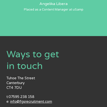
Angelika Libera
Placed as a Content Manager at uSamp
Ways to get
in touch
Tuhoe The Street
Canterbury
CT4 7DU
t:07595 238 158
e:
info@fgsrecruitment.com