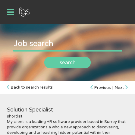
search
Back to search results
Previous
|
Next
Solution Specialist
shortlist
My client is a leading HR software provider based in Surrey that
provide organizations a whole new approach to discovering,
developing and unleashing hidden potential within their