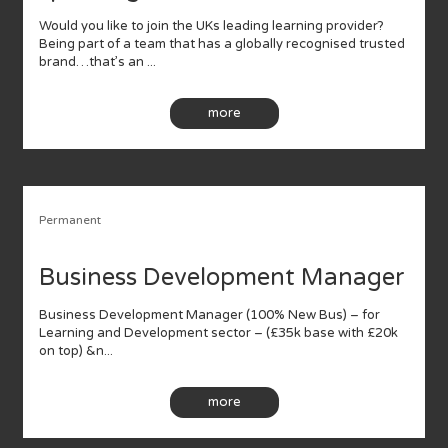
Would you like to join the UKs leading learning provider?
Being part of a team that has a globally recognised trusted
brand…that’s an ...
more
Permanent
Business Development Manager
Business Development Manager (100% New Bus) – for
Learning and Development sector – (£35k base with £20k
on top) &n...
more