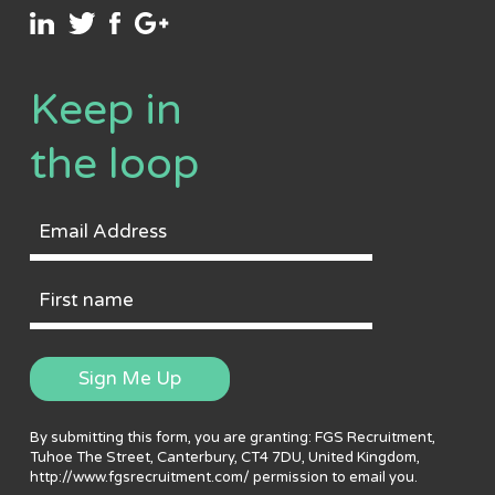
Keep in
the loop
Email
Address
First
Name
Sign Me Up
By submitting this form, you are granting: FGS Recruitment,
Tuhoe The Street, Canterbury, CT4 7DU, United Kingdom,
http://www.fgsrecruitment.com/ permission to email you.