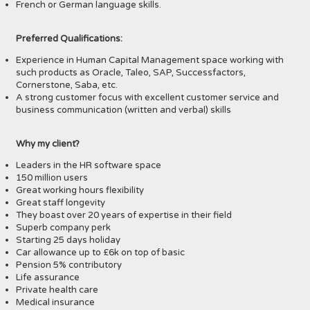
French or German language skills.
Preferred Qualifications:
Experience in Human Capital Management space working with
such products as Oracle, Taleo, SAP, Successfactors,
Cornerstone, Saba, etc.
A strong customer focus with excellent customer service and
business communication (written and verbal) skills
Why my client?
Leaders in the HR software space
150 million users
Great working hours flexibility
Great staff longevity
They boast over 20 years of expertise in their field
Superb company perk
Starting 25 days holiday
Car allowance up to £6k on top of basic
Pension 5% contributory
Life assurance
Private health care
Medical insurance