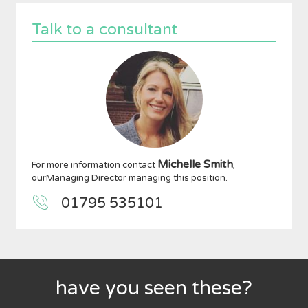
Talk to a consultant
Michelle Smith
For more information contact
,
ourManaging Director managing this position.
01795 535101
have you seen these?