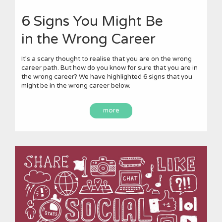
6 Signs You Might Be
in the Wrong Career
It’s a scary thought to realise that you are on the wrong
career path. But how do you know for sure that you are in
the wrong career? We have highlighted 6 signs that you
might be in the wrong career below.
more