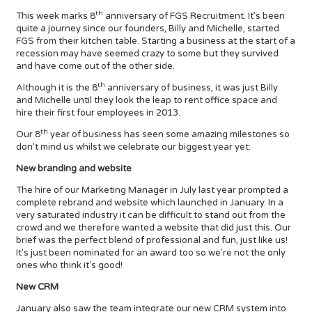
th
This week marks 8
anniversary of FGS Recruitment. It’s been
quite a journey since our founders, Billy and Michelle, started
FGS from their kitchen table. Starting a business at the start of a
recession may have seemed crazy to some but they survived
and have come out of the other side.
th
Although it is the 8
anniversary of business, it was just Billy
and Michelle until they look the leap to rent office space and
hire their first four employees in 2013.
th
Our 8
year of business has seen some amazing milestones so
don’t mind us whilst we celebrate our biggest year yet:
New branding and website
The hire of our Marketing Manager in July last year prompted a
complete rebrand and website which launched in January. In a
very saturated industry it can be difficult to stand out from the
crowd and we therefore wanted a website that did just this. Our
brief was the perfect blend of professional and fun, just like us!
It's just been nominated for an award too so we're not the only
ones who think it's good!
New CRM
January also saw the team integrate our new CRM system into