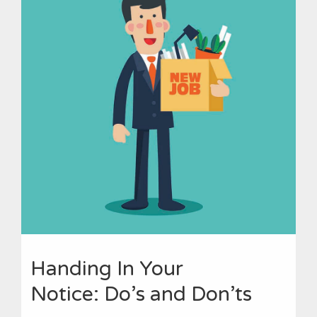
Handing In Your
Notice: Do’s and Don’ts