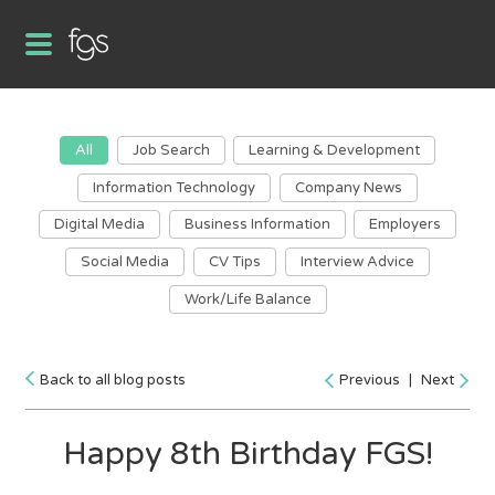
All
Job Search
Learning & Development
Information Technology
Company News
Digital Media
Business Information
Employers
Social Media
CV Tips
Interview Advice
Work/Life Balance
Back to all blog posts
Previous
|
Next
Happy 8th Birthday FGS!