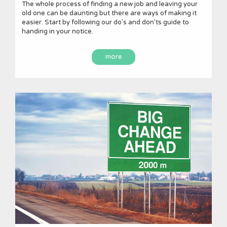
The whole process of finding a new job and leaving your
old one can be daunting but there are ways of making it
easier. Start by following our do’s and don’ts guide to
handing in your notice.
more