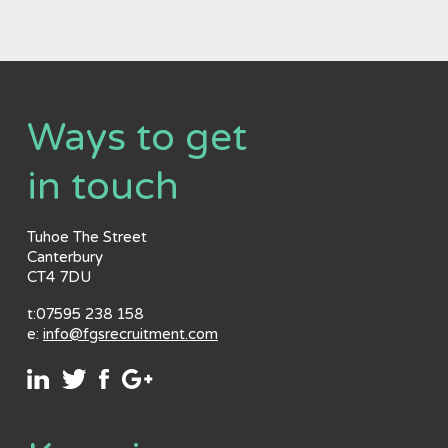
Ways to get
in touch
Tuhoe The Street
Canterbury
CT4 7DU
t:07595 238 158
e:
info@fgsrecruitment.com