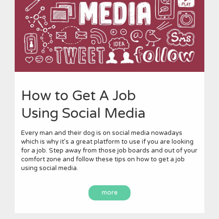
How to Get A Job
Using Social Media
Every man and their dog is on social media nowadays
which is why it’s a great platform to use if you are looking
for a job. Step away from those job boards and out of your
comfort zone and follow these tips on how to get a job
using social media.
more