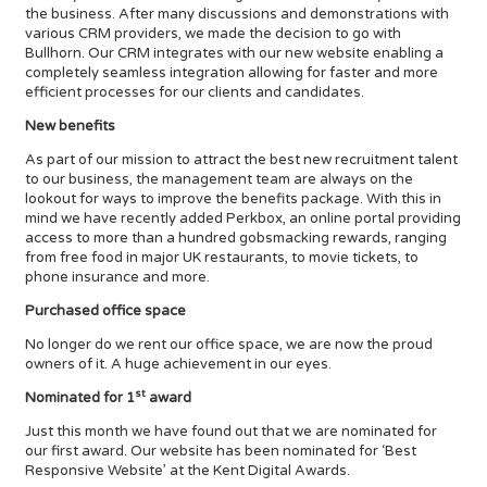
the business. After many discussions and demonstrations with
various CRM providers, we made the decision to go with
Bullhorn. Our CRM integrates with our new website enabling a
completely seamless integration allowing for faster and more
efficient processes for our clients and candidates.
New benefits
As part of our mission to attract the best new recruitment talent
to our business, the management team are always on the
lookout for ways to improve the benefits package. With this in
mind we have recently added Perkbox, an online portal providing
access to more than a hundred gobsmacking rewards, ranging
from free food in major UK restaurants, to movie tickets, to
phone insurance and more.
Purchased office space
No longer do we rent our office space, we are now the proud
owners of it. A huge achievement in our eyes.
st
Nominated for 1
award
Just this month we have found out that we are nominated for
our first award. Our website has been nominated for ‘Best
Responsive Website’ at the Kent Digital Awards.