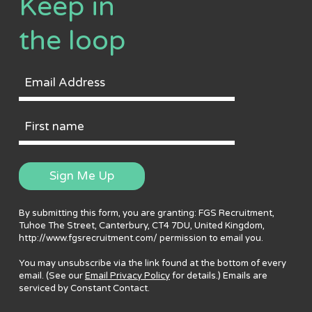
Keep in
the loop
Email
Address
First
Name
Sign Me Up
By submitting this form, you are granting: FGS Recruitment,
Tuhoe The Street, Canterbury, CT4 7DU, United Kingdom,
http://www.fgsrecruitment.com/ permission to email you.
You may unsubscribe via the link found at the bottom of every
email. (See our
Email Privacy Policy
for details.) Emails are
serviced by Constant Contact.