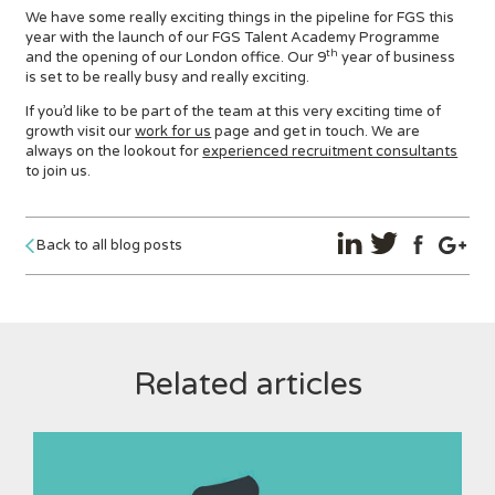
We have some really exciting things in the pipeline for FGS this
year with the launch of our FGS Talent Academy Programme
th
and the opening of our London office. Our 9
year of business
is set to be really busy and really exciting.
If you’d like to be part of the team at this very exciting time of
growth visit our
work for us
page and get in touch. We are
always on the lookout for
experienced recruitment consultants
to join us.
Back to all blog posts
Related articles